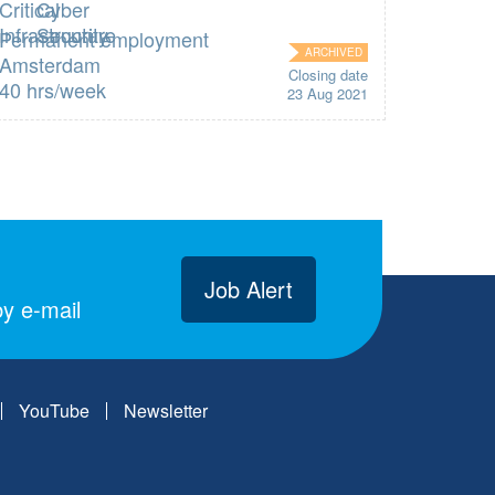
Permanent employment
ARCHIVED
Amsterdam
Closing date
40 hrs/week
23 Aug 2021
Job Alert
y e-mail
YouTube
Newsletter