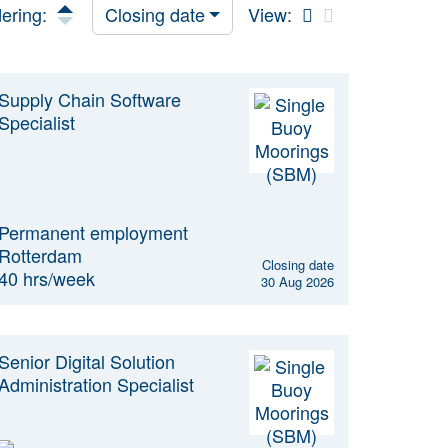
ering:
Closing date
View:
Supply Chain Software
Specialist
Permanent employment
Rotterdam
Closing date
40 hrs/week
30 Aug 2026
Senior Digital Solution
Administration Specialist