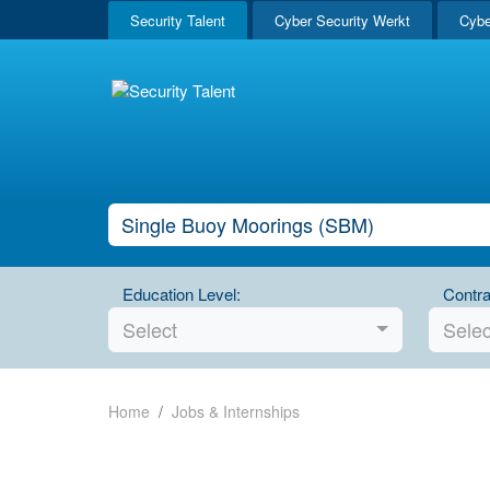
Security Talent
Cyber Security Werkt
Cybe
Education Level:
Contra
Select
Selec
Home
Jobs & Internships