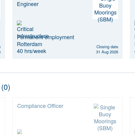
Engineer
Permanent employment
Rotterdam
e
Closing date
40 hrs/week
6
31 Aug 2026
 (0)
Compliance Officer