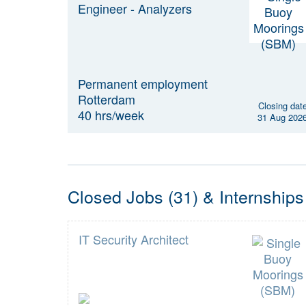
Engineer - Analyzers
Permanent employment
Rotterdam
Closing dat
40 hrs/week
31 Aug 202
Closed Jobs (31) & Internships
IT Security Architect