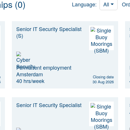
ips (0)
Language:
All
Ord
Senior IT Security Specialist
(S)
Permanent employment
Amsterdam
e
Closing date
40 hrs/week
6
30 Aug 2026
Senior IT Security Specialist