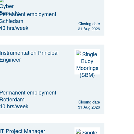
Permanent employment
Schiedam
Closing date
40 hrs/week
31 Aug 2026
Instrumentation Principal
Engineer
Permanent employment
Rotterdam
Closing date
40 hrs/week
31 Aug 2026
IT Project Manager