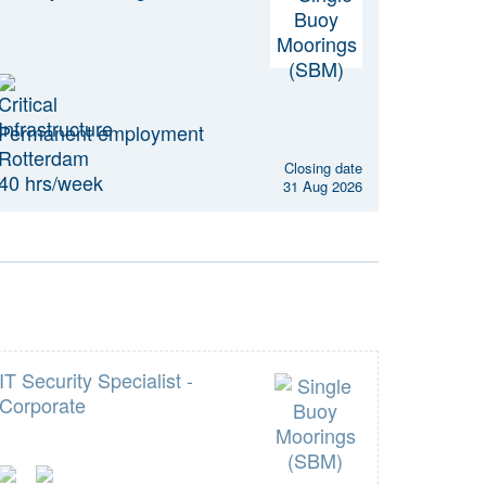
Permanent employment
Rotterdam
Closing date
40 hrs/week
31 Aug 2026
IT Security Specialist -
Corporate