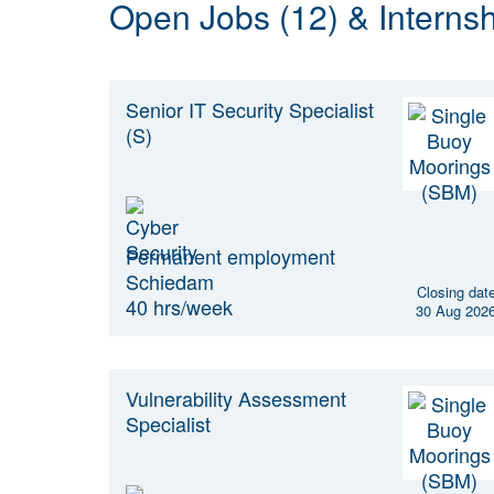
Open Jobs (12) & Internsh
Senior IT Security Specialist
(S)
Permanent employment
Schiedam
Closing dat
40 hrs/week
30 Aug 202
Vulnerability Assessment
Specialist