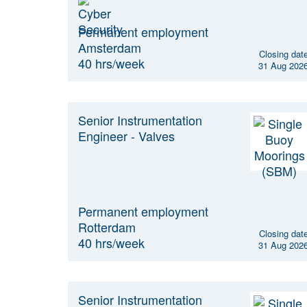
Permanent employment
Amsterdam
Closing dat
40 hrs/week
31 Aug 202
Senior Instrumentation
Engineer - Valves
Permanent employment
Rotterdam
Closing dat
40 hrs/week
31 Aug 202
Senior Instrumentation