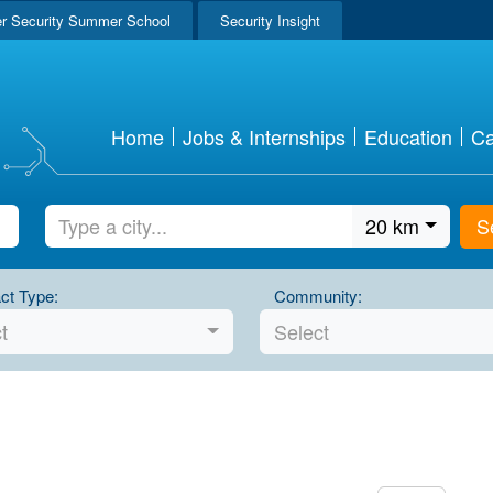
r Security Summer School
Security Insight
Home
Jobs & Internships
Education
Ca
20 km
S
ct Type:
Community:
t
Select