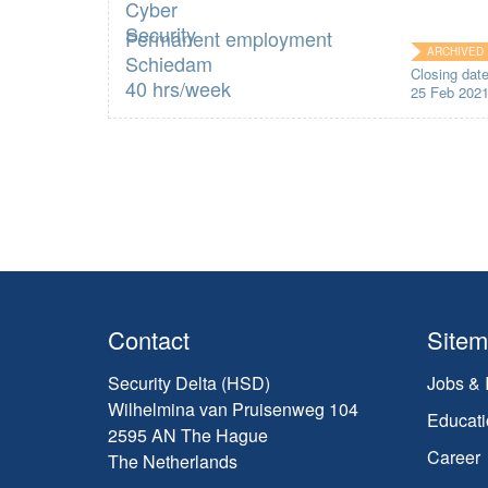
Permanent employment
ARCHIVED
Schiedam
Closing dat
40 hrs/week
25 Feb 202
Contact
Site
Security Delta (HSD)
Jobs & 
Wilhelmina van Pruisenweg 104
Educati
2595 AN The Hague
Career
The Netherlands