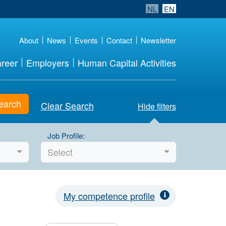
NL
EN
About
News
Events
Contact
Newsletter
reer
Employers
Human Capital Activities
earch
Clear Search
Hide filters
Job Profile:
Select
My competence profile