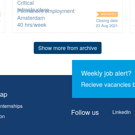
Permanent employment
ARCHIVED
Amsterdam
e
Closing date
40 hrs/week
1
23 Aug 2021
Show more from archive
Weekly job alert?
Recieve vacancies b
map
Internships
Follow us
LinkedIn
on