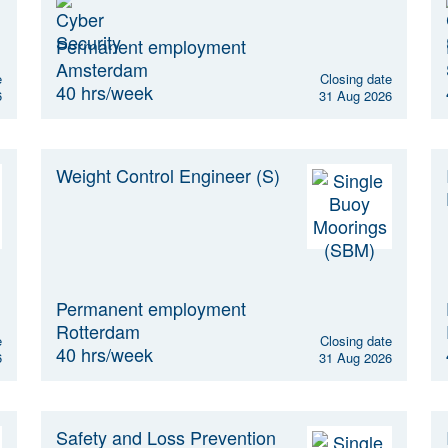
Permanent employment
Amsterdam
e
Closing date
40 hrs/week
6
31 Aug 2026
Weight Control Engineer (S)
Permanent employment
Rotterdam
e
Closing date
40 hrs/week
6
31 Aug 2026
Safety and Loss Prevention