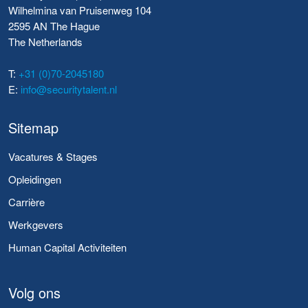
Wilhelmina van Pruisenweg 104
2595 AN The Hague
The Netherlands
T:
+31 (0)70-2045180
E:
info@securitytalent.nl
Sitemap
Vacatures & Stages
Opleidingen
Carrière
Werkgevers
Human Capital Activiteiten
Volg ons