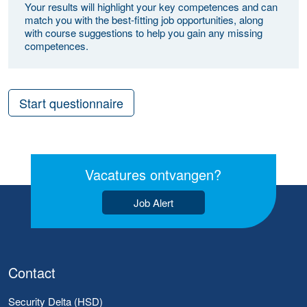
Your results will highlight your key competences and can
match you with the best-fitting job opportunities, along
with course suggestions to help you gain any missing
competences.
Start questionnaire
Vacatures ontvangen?
Job Alert
Contact
Security Delta (HSD)