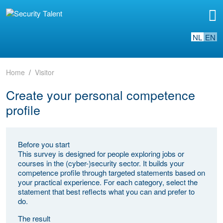
NL
EN
Home
Visitor
Create your personal competence
profile
Before you start
This survey is designed for people exploring jobs or
courses in the (cyber-)security sector. It builds your
competence profile through targeted statements based on
your practical experience. For each category, select the
statement that best reflects what you can and prefer to
do.
The result