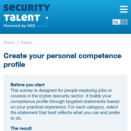
NL
EN
Home
Visitor
Create your personal competence
profile
Before you start
This survey is designed for people exploring jobs or
courses in the (cyber-)security sector. It builds your
competence profile through targeted statements based
on your practical experience. For each category, select
the statement that best reflects what you can and prefer
to do.
The result