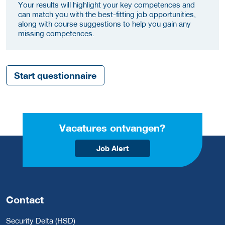
Your results will highlight your key competences and
can match you with the best-fitting job opportunities,
along with course suggestions to help you gain any
missing competences.
Start questionnaire
Vacatures ontvangen?
Job Alert
Contact
Security Delta (HSD)