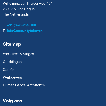
Wilhelmina van Pruisenweg 104
2595 AN The Hague
The Netherlands
T:
+31 (0)70-2045180
E:
info@securitytalent.nl
Sitemap
Vacatures & Stages
Opleidingen
Carrière
Werkgevers
Human Capital Activiteiten
Volg ons