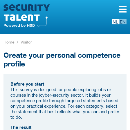
NL
EN
Home
Visitor
Create your personal competence
profile
Before you start
This survey is designed for people exploring jobs or
courses in the (cyber-)security sector. It builds your
competence profile through targeted statements based
on your practical experience. For each category, select
the statement that best reflects what you can and prefer
to do.
The result