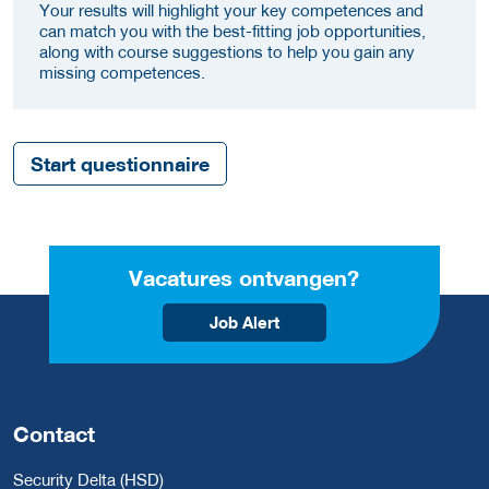
Your results will highlight your key competences and
can match you with the best-fitting job opportunities,
along with course suggestions to help you gain any
missing competences.
Start questionnaire
Vacatures ontvangen?
Job Alert
Contact
Security Delta (HSD)