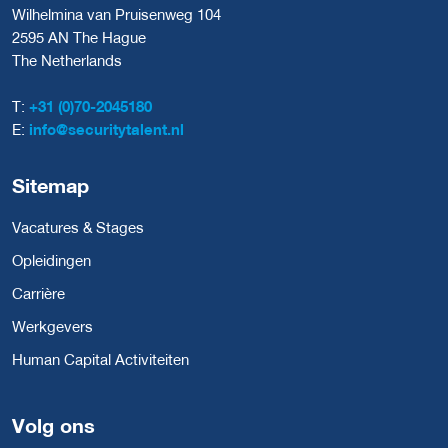
Wilhelmina van Pruisenweg 104
2595 AN The Hague
The Netherlands
T:
+31 (0)70-2045180
E:
info@securitytalent.nl
Sitemap
Vacatures & Stages
Opleidingen
Carrière
Werkgevers
Human Capital Activiteiten
Volg ons