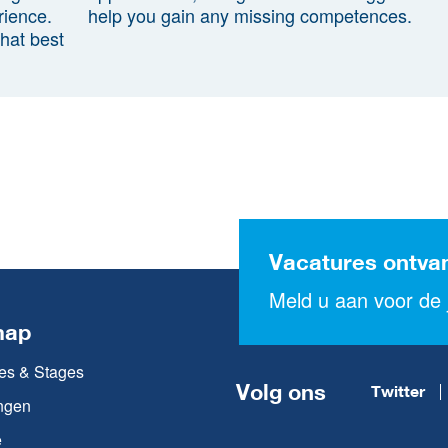
rience.
help you gain any missing competences.
that best
Vacatures ontva
Meld u aan voor de j
map
es & Stages
Volg ons
Twitter
ngen
e