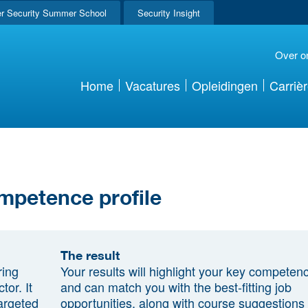
r Security Summer School
Security Insight
Over o
Home
Vacatures
Opleidingen
Carriè
mpetence profile
The result
ring
Your results will highlight your key competen
tor. It
and can match you with the best-fitting job
argeted
opportunities, along with course suggestions 