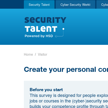
Security Talent
Cyber Security Werkt
Cybe
Home
Visitor
Create your personal co
Before you start
This survey is designed for people explo
jobs or courses in the (cyber-)security sec
builds your competence profile through t