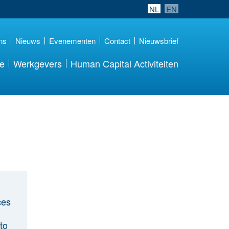
NL
EN
ns
Nieuws
Evenementen
Contact
Nieuwsbrief
re
Werkgevers
Human Capital Activiteiten
ces
to