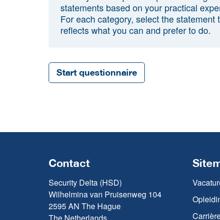
statements based on your practical expe
For each category, select the statement 
reflects what you can and prefer to do.
Start questionnaire
Contact
Site
Security Delta (HSD)
Vacatur
Wilhelmina van Pruisenweg 104
Opleidi
2595 AN The Hague
Carrièr
The Netherlands