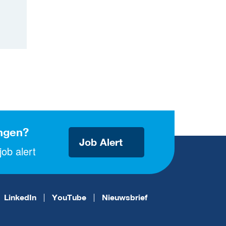
ngen?
Job Alert
ob alert
LinkedIn
YouTube
Nieuwsbrief