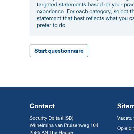
targeted statements based on your prac
experience. For each category, select t
statement that best reflects what you c
prefer to do.
Start questionnaire
Contact
Site
Security Delta (HSD)
Vacatur
Wilhelmina van Pruisenweg 104
Opleidi
2595 AN The Hague