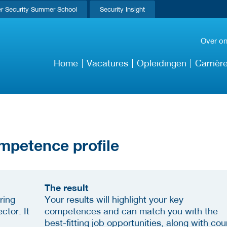
r Security Summer School
Security Insight
Over o
Home
Vacatures
Opleidingen
Carrièr
mpetence profile
The result
ring
Your results will highlight your key
ctor. It
competences and can match you with the
best-fitting job opportunities, along with cou