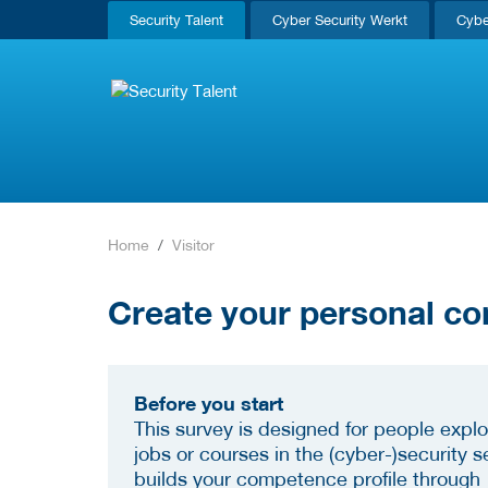
Security Talent
Cyber Security Werkt
Cybe
Home
Visitor
Create your personal co
Before you start
This survey is designed for people explo
jobs or courses in the (cyber-)security se
builds your competence profile through