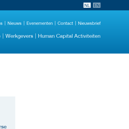
NL
EN
ns
Nieuws
Evenementen
Contact
Nieuwsbrief
e
Werkgevers
Human Capital Activiteiten
rse