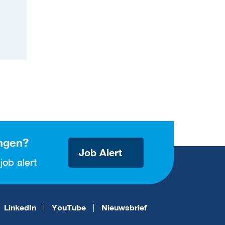
ngen?
Job Alert
job alert
LinkedIn
YouTube
Nieuwsbrief