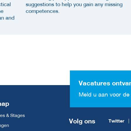
tical
suggestions to help you gain any missing
he
competences.
an and
Vacatures ontva
Meld u aan voor de 
map
es & Stages
Volg ons
Twitter
ngen