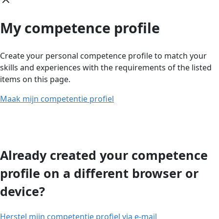
My competence profile
Create your personal competence profile to match your
skills and experiences with the requirements of the listed
items on this page.
Maak mijn competentie profiel
Already created your competence
profile on a different browser or
device?
Herstel mijn competentie profiel via e-mail