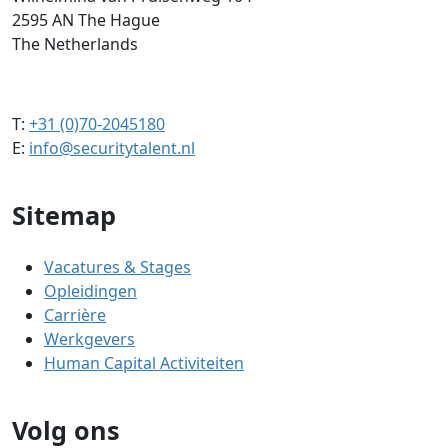
2595 AN The Hague
The Netherlands
T:
+31 (0)70-2045180
E:
info@securitytalent.nl
Sitemap
Vacatures & Stages
Opleidingen
Carrière
Werkgevers
Human Capital Activiteiten
Volg ons