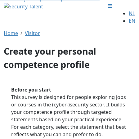
NL
EN
Home
Visitor
Create your personal
competence profile
Before you start
This survey is designed for people exploring jobs
or courses in the (cyber-)security sector. It builds
your competence profile through targeted
statements based on your practical experience.
For each category, select the statement that best
reflects what you can and prefer to do.