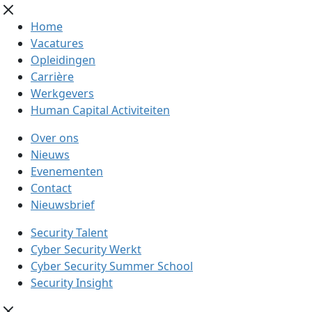
Home
Vacatures
Opleidingen
Carrière
Werkgevers
Human Capital Activiteiten
Over ons
Nieuws
Evenementen
Contact
Nieuwsbrief
Security Talent
Cyber Security Werkt
Cyber Security Summer School
Security Insight