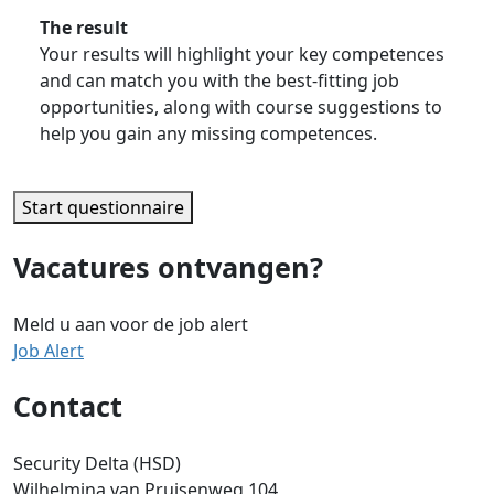
The result
Your results will highlight your key competences
and can match you with the best-fitting job
opportunities, along with course suggestions to
help you gain any missing competences.
Start questionnaire
Vacatures ontvangen?
Meld u aan voor de job alert
Job Alert
Contact
Security Delta (HSD)
Wilhelmina van Pruisenweg 104