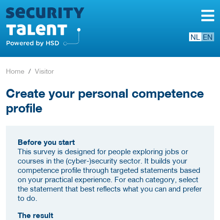
NL
EN
Home
Visitor
Create your personal competence
profile
Before you start
This survey is designed for people exploring jobs or
courses in the (cyber-)security sector. It builds your
competence profile through targeted statements based
on your practical experience. For each category, select
the statement that best reflects what you can and prefer
to do.
The result