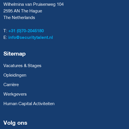
Wilhelmina van Pruisenweg 104
2595 AN The Hague
The Netherlands
T:
+31 (0)70-2045180
E:
info@securitytalent.nl
Sitemap
Vacatures & Stages
Opleidingen
Carrière
Werkgevers
Human Capital Activiteiten
Volg ons