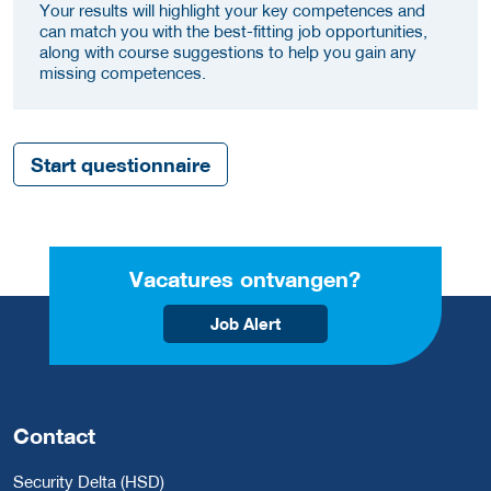
Your results will highlight your key competences and
can match you with the best-fitting job opportunities,
along with course suggestions to help you gain any
missing competences.
Start questionnaire
Vacatures ontvangen?
Job Alert
Contact
Security Delta (HSD)