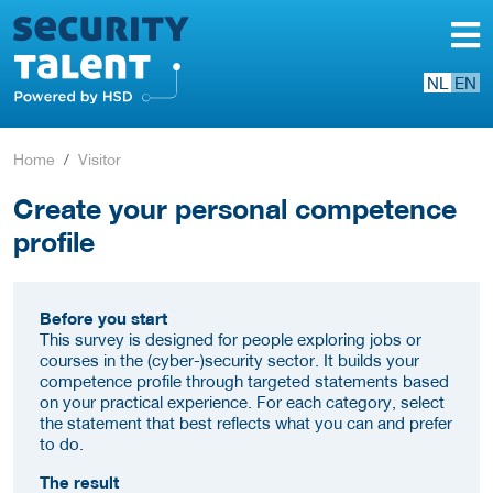
NL
EN
Home
Visitor
Create your personal competence
profile
Before you start
This survey is designed for people exploring jobs or
courses in the (cyber-)security sector. It builds your
competence profile through targeted statements based
on your practical experience. For each category, select
the statement that best reflects what you can and prefer
to do.
The result