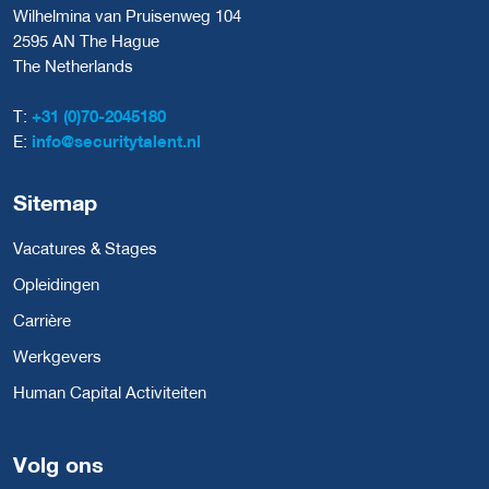
Wilhelmina van Pruisenweg 104
2595 AN The Hague
The Netherlands
T:
+31 (0)70-2045180
E:
info@securitytalent.nl
Sitemap
Vacatures & Stages
Opleidingen
Carrière
Werkgevers
Human Capital Activiteiten
Volg ons