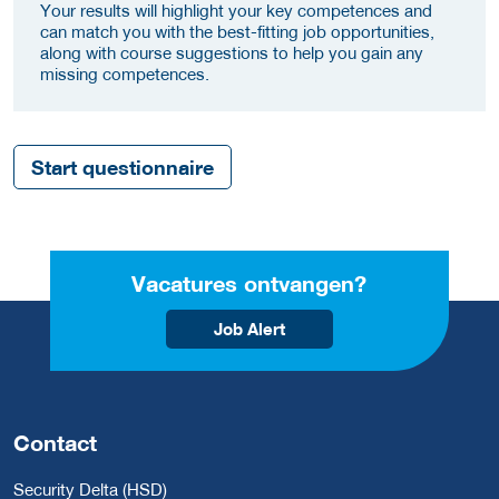
Your results will highlight your key competences and
can match you with the best-fitting job opportunities,
along with course suggestions to help you gain any
missing competences.
Start questionnaire
Vacatures ontvangen?
Job Alert
Contact
Security Delta (HSD)