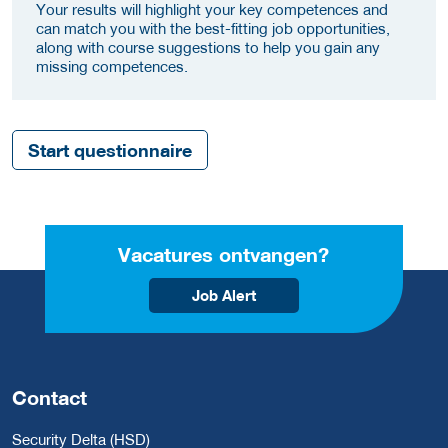
Your results will highlight your key competences and
can match you with the best-fitting job opportunities,
along with course suggestions to help you gain any
missing competences.
Start questionnaire
Vacatures ontvangen?
Job Alert
Contact
Security Delta (HSD)