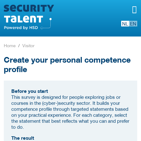
NL
EN
Home
Visitor
Create your personal competence
profile
Before you start
This survey is designed for people exploring jobs or
courses in the (cyber-)security sector. It builds your
competence profile through targeted statements based
on your practical experience. For each category, select
the statement that best reflects what you can and prefer
to do.
The result