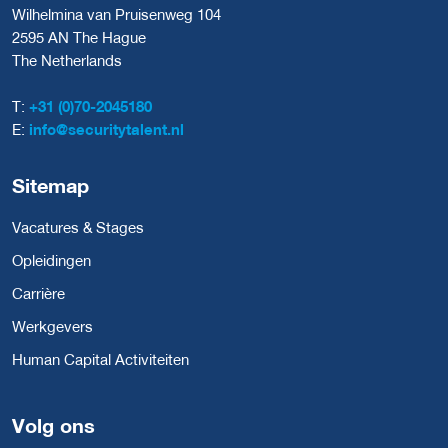
Wilhelmina van Pruisenweg 104
2595 AN The Hague
The Netherlands
T:
+31 (0)70-2045180
E:
info@securitytalent.nl
Sitemap
Vacatures & Stages
Opleidingen
Carrière
Werkgevers
Human Capital Activiteiten
Volg ons