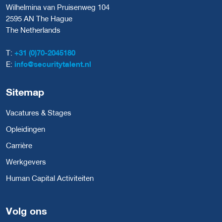
Wilhelmina van Pruisenweg 104
2595 AN The Hague
The Netherlands
T:
+31 (0)70-2045180
E:
info@securitytalent.nl
Sitemap
Vacatures & Stages
Opleidingen
Carrière
Werkgevers
Human Capital Activiteiten
Volg ons