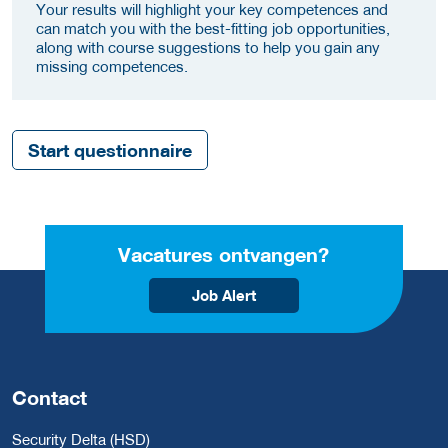
Your results will highlight your key competences and
can match you with the best-fitting job opportunities,
along with course suggestions to help you gain any
missing competences.
Start questionnaire
Vacatures ontvangen?
Job Alert
Contact
Security Delta (HSD)