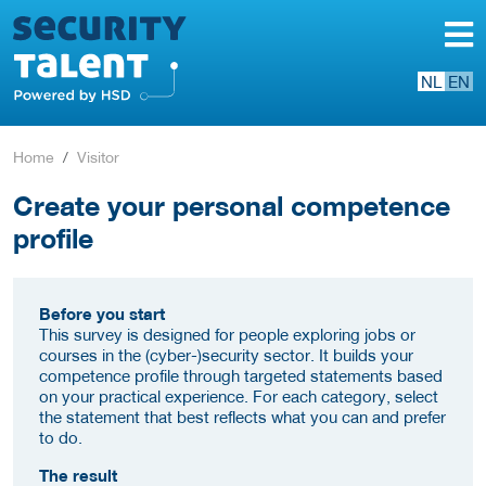
NL
EN
Home
Visitor
Create your personal competence
profile
Before you start
This survey is designed for people exploring jobs or
courses in the (cyber-)security sector. It builds your
competence profile through targeted statements based
on your practical experience. For each category, select
the statement that best reflects what you can and prefer
to do.
The result