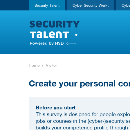
Security Talent
Cyber Security Werkt
Cybe
Home
Visitor
Create your personal co
Before you start
This survey is designed for people explo
jobs or courses in the (cyber-)security se
builds your competence profile through