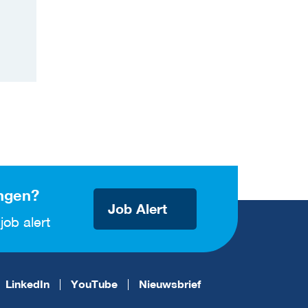
ngen?
Job Alert
job alert
LinkedIn
YouTube
Nieuwsbrief