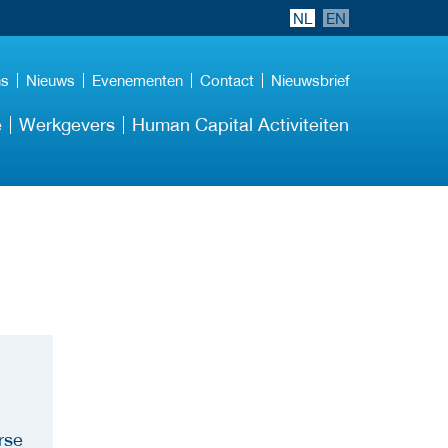
NL
EN
ns
Nieuws
Evenementen
Contact
Nieuwsbrief
e
Werkgevers
Human Capital Activiteiten
rse