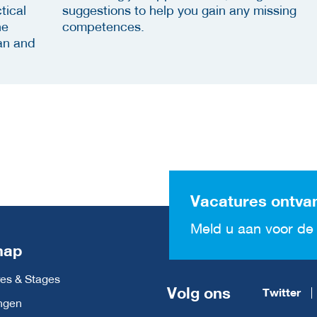
tical
suggestions to help you gain any missing
he
competences.
an and
Vacatures ontva
Meld u aan voor de 
map
es & Stages
Volg ons
Twitter
ngen