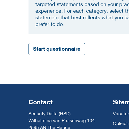
targeted statements based on your prac
experience. For each category, select t
statement that best reflects what you c
prefer to do.
Start questionnaire
Contact
Site
Security Delta (HSD)
Vacatur
Wilhelmina van Pruisenweg 104
Opleidi
2595 AN The Hague