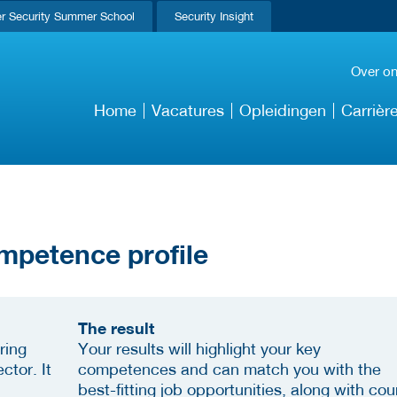
r Security Summer School
Security Insight
Over o
Home
Vacatures
Opleidingen
Carrièr
mpetence profile
The result
ring
Your results will highlight your key
ctor. It
competences and can match you with the
best-fitting job opportunities, along with cou