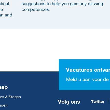
tical
suggestions to help you gain any missing
he
competences.
an and
Vacatures ontva
Meld u aan voor de 
map
es & Stages
Volg ons
Twitter
ngen