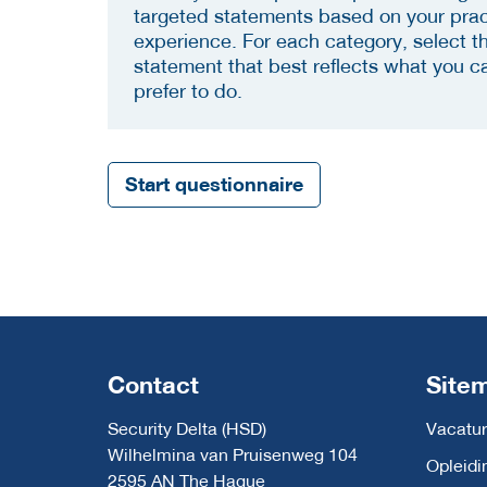
targeted statements based on your prac
experience. For each category, select t
statement that best reflects what you c
prefer to do.
Start questionnaire
Contact
Site
Security Delta (HSD)
Vacatur
Wilhelmina van Pruisenweg 104
Opleidi
2595 AN The Hague