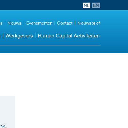
NL
EN
ns
Nieuws
Evenementen
Contact
Nieuwsbrief
e
Werkgevers
Human Capital Activiteiten
rse