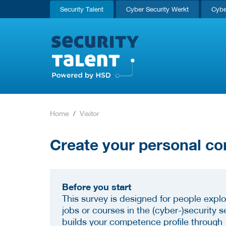
Security Talent
Cyber Security Werkt
Cybe
Home
Visitor
Create your personal co
Before you start
This survey is designed for people explo
jobs or courses in the (cyber-)security se
builds your competence profile through