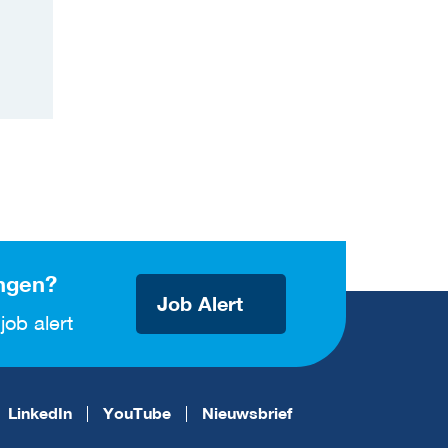
ngen?
Job Alert
job alert
LinkedIn
YouTube
Nieuwsbrief