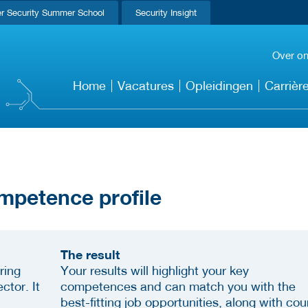
r Security Summer School
Security Insight
Over o
Home
Vacatures
Opleidingen
Carrièr
mpetence profile
The result
ring
Your results will highlight your key
ctor. It
competences and can match you with the
best-fitting job opportunities, along with cou