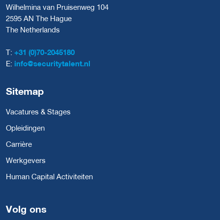
Wilhelmina van Pruisenweg 104
2595 AN The Hague
The Netherlands
T:
+31 (0)70-2045180
E:
info@securitytalent.nl
Sitemap
Vacatures & Stages
Opleidingen
Carrière
Werkgevers
Human Capital Activiteiten
Volg ons