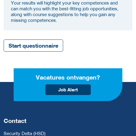
Your results will highlight your key competences and
can match you with the best-fitting job opportunities,
along with course suggestions to help you gain any
missing competences.
Start questionnaire
Vacatures ontvangen?
Job Alert
Contact
Security Delta (HSD)