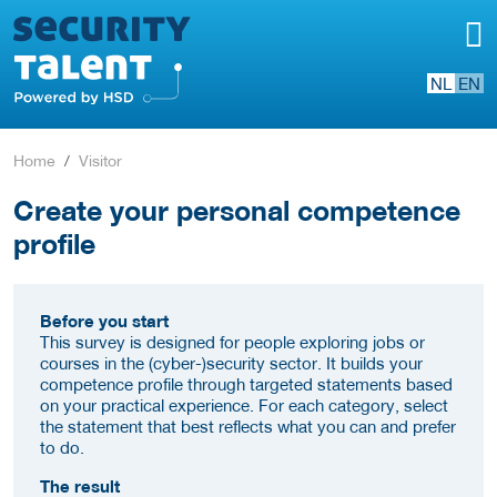
NL
EN
Home
Visitor
Create your personal competence
profile
Before you start
This survey is designed for people exploring jobs or
courses in the (cyber-)security sector. It builds your
competence profile through targeted statements based
on your practical experience. For each category, select
the statement that best reflects what you can and prefer
to do.
The result