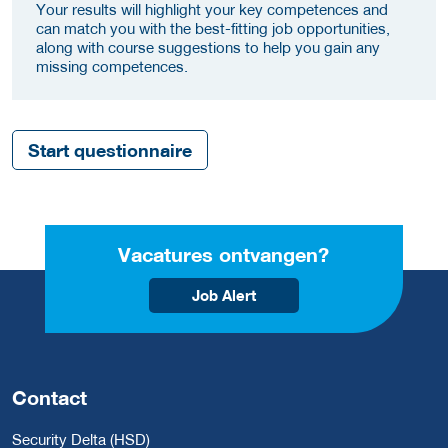
Your results will highlight your key competences and
can match you with the best-fitting job opportunities,
along with course suggestions to help you gain any
missing competences.
Start questionnaire
Vacatures ontvangen?
Job Alert
Contact
Security Delta (HSD)