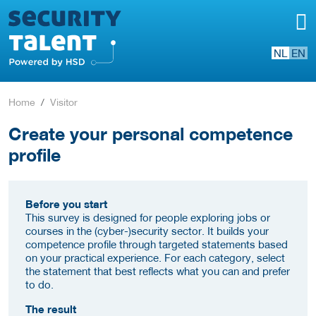
NL
EN
Home
Visitor
Create your personal competence
profile
Before you start
This survey is designed for people exploring jobs or
courses in the (cyber-)security sector. It builds your
competence profile through targeted statements based
on your practical experience. For each category, select
the statement that best reflects what you can and prefer
to do.
The result