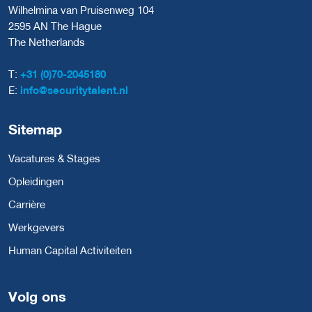
Wilhelmina van Pruisenweg 104
2595 AN The Hague
The Netherlands
T:
+31 (0)70-2045180
E:
info@securitytalent.nl
Sitemap
Vacatures & Stages
Opleidingen
Carrière
Werkgevers
Human Capital Activiteiten
Volg ons