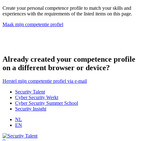
Create your personal competence profile to match your skills and
experiences with the requirements of the listed items on this page.
Maak mijn competentie profiel
Already created your competence profile
on a different browser or device?
Herstel mijn competentie profiel via e-mail
Security Talent
Cyber Security Werkt
Cyber Security Summer School
Security Insight
NL
EN