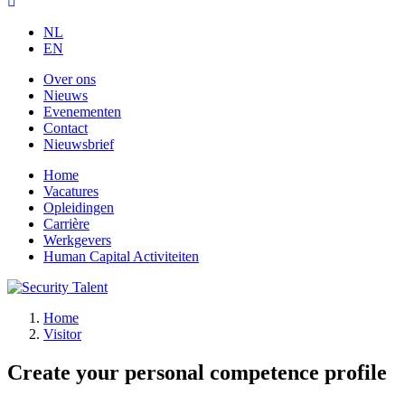
NL
EN
Over ons
Nieuws
Evenementen
Contact
Nieuwsbrief
Home
Vacatures
Opleidingen
Carrière
Werkgevers
Human Capital Activiteiten
Home
Visitor
Create your personal competence profile