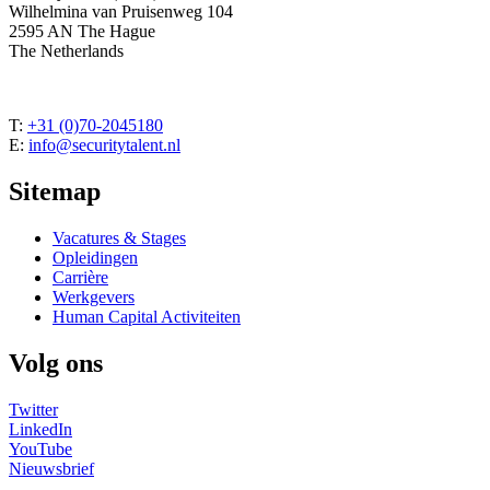
Wilhelmina van Pruisenweg 104
2595 AN The Hague
The Netherlands
T:
+31 (0)70-2045180
E:
info@securitytalent.nl
Sitemap
Vacatures & Stages
Opleidingen
Carrière
Werkgevers
Human Capital Activiteiten
Volg ons
Twitter
LinkedIn
YouTube
Nieuwsbrief