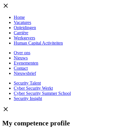
Home
Vacatures
Opleidingen
Carrière
Werkgevers
Human Capital Activiteiten
Over ons
Nieuws
Evenementen
Contact
Nieuwsbrief
Security Talent
Cyber Security Werkt
Cyber Security Summer School
Security Insight
My competence profile