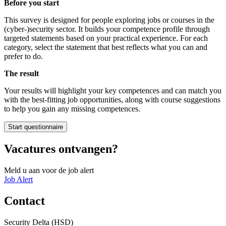
Before you start
This survey is designed for people exploring jobs or courses in the
(cyber-)security sector. It builds your competence profile through
targeted statements based on your practical experience. For each
category, select the statement that best reflects what you can and
prefer to do.
The result
Your results will highlight your key competences and can match you
with the best-fitting job opportunities, along with course suggestions
to help you gain any missing competences.
Start questionnaire
Vacatures ontvangen?
Meld u aan voor de job alert
Job Alert
Contact
Security Delta (HSD)