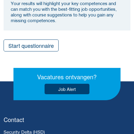
Your results will highlight your key competences and
can match you with the best-fitting job opportunities,
along with course suggestions to help you gain any
missing competences.
Start questionnaire
Vacatures ontvangen?
Job Alert
Contact
Security Delta (HSD)