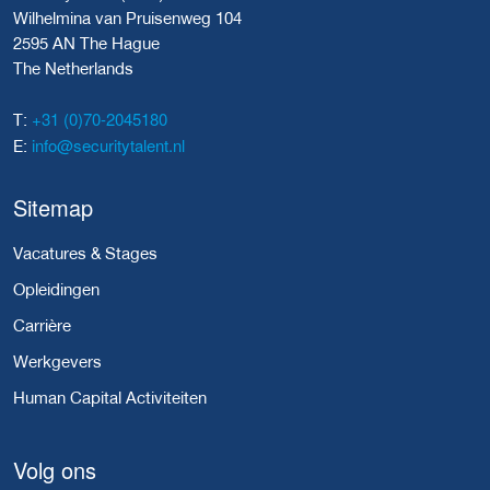
Wilhelmina van Pruisenweg 104
2595 AN The Hague
The Netherlands
+31 (0)70-2045180
T:
info@securitytalent.nl
E:
Sitemap
Vacatures & Stages
Opleidingen
Carrière
Werkgevers
Human Capital Activiteiten
Volg ons