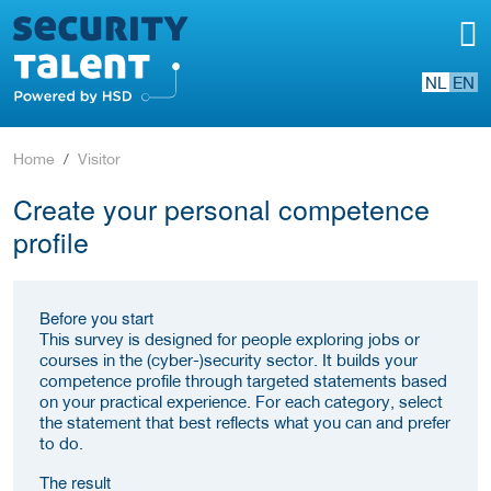
NL
EN
Home
Visitor
Create your personal competence
profile
Before you start
This survey is designed for people exploring jobs or
courses in the (cyber-)security sector. It builds your
competence profile through targeted statements based
on your practical experience. For each category, select
the statement that best reflects what you can and prefer
to do.
The result