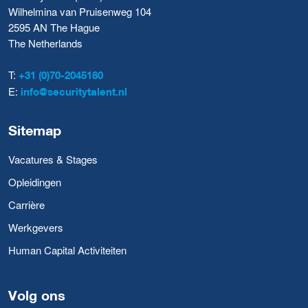
Wilhelmina van Pruisenweg 104
2595 AN The Hague
The Netherlands
T:
+31 (0)70-2045180
E:
info@securitytalent.nl
Sitemap
Vacatures & Stages
Opleidingen
Carrière
Werkgevers
Human Capital Activiteiten
Volg ons