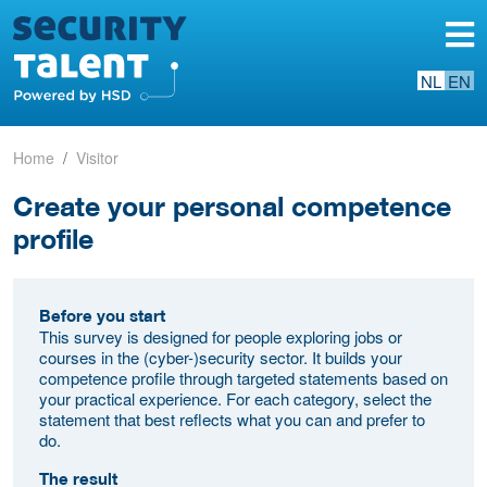
NL
EN
Home
Visitor
Create your personal competence
profile
Before you start
This survey is designed for people exploring jobs or
courses in the (cyber-)security sector. It builds your
competence profile through targeted statements based on
your practical experience. For each category, select the
statement that best reflects what you can and prefer to
do.
The result