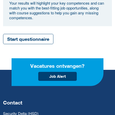
Your results will highlight your key competences and can
match you with the best-fitting job opportunities, along
with course suggestions to help you gain any missing
competences.
Start questionnaire
Vacatures ontvangen?
Job Alert
Contact
Security Delta (HSD)