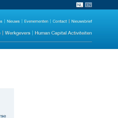
NL
EN
ns
Nieuws
Evenementen
Contact
Nieuwsbrief
e
Werkgevers
Human Capital Activiteiten
rse