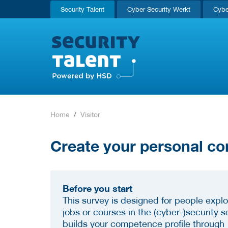
Security Talent
Cyber Security Werkt
Cybe
Home
Visitor
Create your personal co
Before you start
This survey is designed for people explo
jobs or courses in the (cyber-)security se
builds your competence profile through