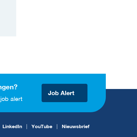
ngen?
Job Alert
job alert
LinkedIn
YouTube
Nieuwsbrief