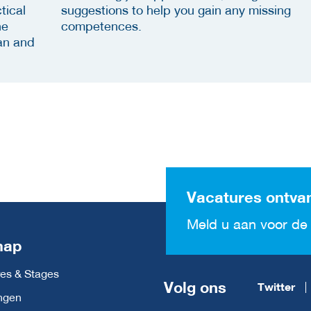
tical
suggestions to help you gain any missing
he
competences.
an and
Vacatures ontva
Meld u aan voor de 
map
es & Stages
Volg ons
Twitter
ngen