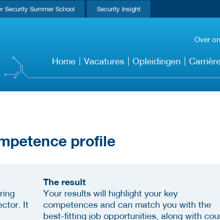
r Security Summer School
Security Insight
Over o
Home
Vacatures
Opleidingen
Carrièr
mpetence profile
The result
ring
Your results will highlight your key
ctor. It
competences and can match you with the
best-fitting job opportunities, along with cou