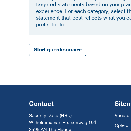
targeted statements based on your prac
experience. For each category, select t
statement that best reflects what you c
prefer to do.
Start questionnaire
Contact
Site
Security Delta (HSD)
Vacatur
Wilhelmina van Pruisenweg 104
Opleidi
2595 AN The Hague