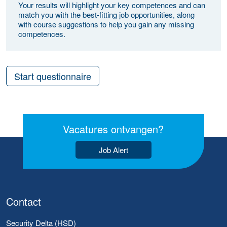
Your results will highlight your key competences and can
match you with the best-fitting job opportunities, along
with course suggestions to help you gain any missing
competences.
Start questionnaire
Vacatures ontvangen?
Job Alert
Contact
Security Delta (HSD)