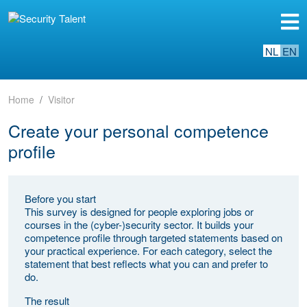
NL
EN
Home
Visitor
Create your personal competence
profile
Before you start
This survey is designed for people exploring jobs or
courses in the (cyber-)security sector. It builds your
competence profile through targeted statements based on
your practical experience. For each category, select the
statement that best reflects what you can and prefer to
do.
The result