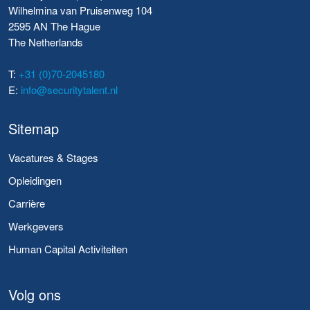
Wilhelmina van Pruisenweg 104
2595 AN The Hague
The Netherlands
T:
+31 (0)70-2045180
E:
info@securitytalent.nl
Sitemap
Vacatures & Stages
Opleidingen
Carrière
Werkgevers
Human Capital Activiteiten
Volg ons