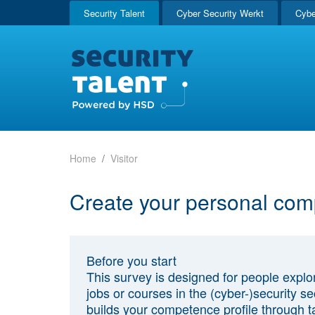
Security Talent
Cyber Security Werkt
Cybe
Home
Visitor
Create your personal com
Before you start
This survey is designed for people explo
jobs or courses in the (cyber-)security sec
builds your competence profile through t