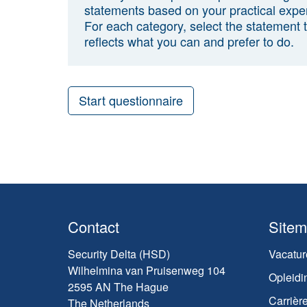
statements based on your practical expe
For each category, select the statement 
reflects what you can and prefer to do.
Start questionnaire
Contact
Site
Security Delta (HSD)
Vacatur
Wilhelmina van Pruisenweg 104
Opleidi
2595 AN The Hague
Carrièr
The Netherlands