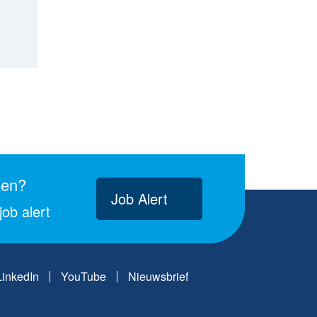
gen?
Job Alert
ob alert
LinkedIn
YouTube
Nieuwsbrief