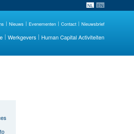
NL
EN
ns
Nieuws
Evenementen
Contact
Nieuwsbrief
re
Werkgevers
Human Capital Activiteiten
ces
to