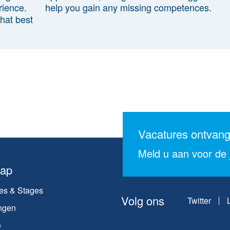
rience.
help you gain any missing competences.
that best
Vacatures ontvan
Meld u aan voor de j
map
es & Stages
Volg ons
Twitter
ngen
e