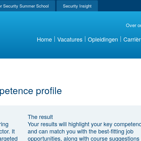
r Security Summer School
Security Insight
Over o
Home
Vacatures
Opleidingen
Carriè
petence profile
The result
ring
Your results will highlight your key competen
tor. It
and can match you with the best-fitting job
argeted
opportunities, along with course suggestions 