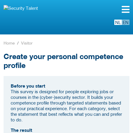
NL
EN
Home
Visitor
Create your personal competence
profile
Before you start
This survey is designed for people exploring jobs or
courses in the (cyber-)security sector. It builds your
competence profile through targeted statements based
on your practical experience. For each category, select
the statement that best reflects what you can and prefer
to do.
The result