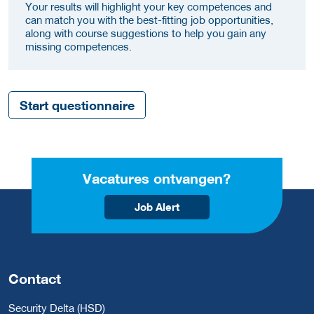
Your results will highlight your key competences and
can match you with the best-fitting job opportunities,
along with course suggestions to help you gain any
missing competences.
Start questionnaire
Vacatures ontvangen?
Job Alert
Contact
Security Delta (HSD)