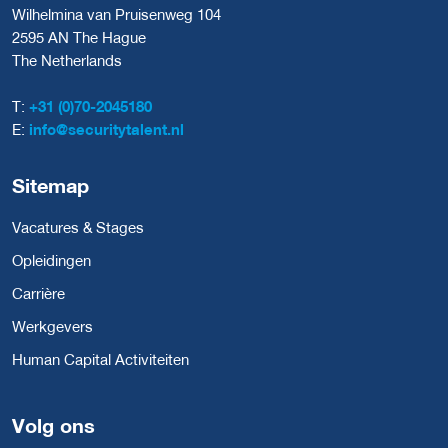
Wilhelmina van Pruisenweg 104
2595 AN The Hague
The Netherlands
T:
+31 (0)70-2045180
E:
info@securitytalent.nl
Sitemap
Vacatures & Stages
Opleidingen
Carrière
Werkgevers
Human Capital Activiteiten
Volg ons