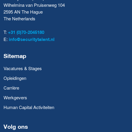
Wilhelmina van Pruisenweg 104
2595 AN The Hague
The Netherlands
T:
+31 (0)70-2045180
E:
info@securitytalent.nl
Sitemap
Vacatures & Stages
Opleidingen
Carrière
Werkgevers
Human Capital Activiteiten
Volg ons