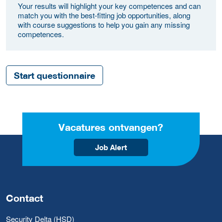
Your results will highlight your key competences and can
match you with the best-fitting job opportunities, along
with course suggestions to help you gain any missing
competences.
Start questionnaire
Vacatures ontvangen?
Job Alert
Contact
Security Delta (HSD)