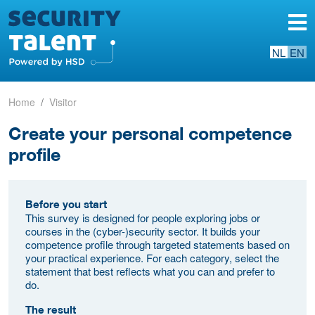
NL
EN
Home
Visitor
Create your personal competence
profile
Before you start
This survey is designed for people exploring jobs or
courses in the (cyber-)security sector. It builds your
competence profile through targeted statements based on
your practical experience. For each category, select the
statement that best reflects what you can and prefer to
do.
The result