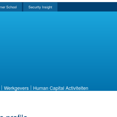
mer School
Security Insight
Werkgevers
Human Capital Activiteiten