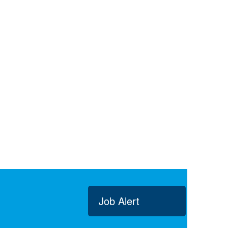
Job Alert