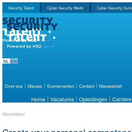
Security Talent
Cyber Security Werkt
Cyber Security Sum
NL
EN
Over ons
Nieuws
Evenementen
Contact
Nieuwsbrief
Home
Vacatures
Opleidingen
Carrière
Home
Visitor