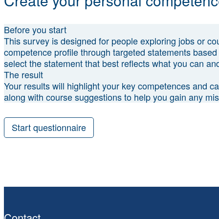
Create your personal competence
Before you start
This survey is designed for people exploring jobs or cour
competence profile through targeted statements based 
select the statement that best reflects what you can and
The result
Your results will highlight your key competences and can
along with course suggestions to help you gain any m
Start questionnaire
Contact