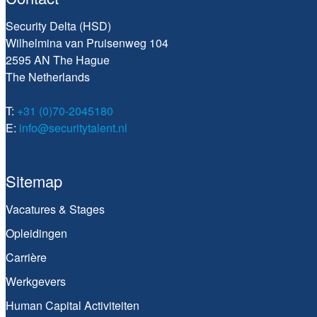
Security Delta (HSD)
Wilhelmina van Pruisenweg 104
2595 AN The Hague
The Netherlands
T:
+31 (0)70-2045180
E:
info@securitytalent.nl
Sitemap
Vacatures & Stages
Opleidingen
Carrière
Werkgevers
Human Capital Activiteiten