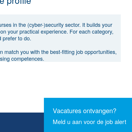
 profile
ses in the (cyber-)security sector. It builds your
on your practical experience. For each category,
 prefer to do.
 match you with the best-fitting job opportunities,
issing competences.
Vacatures ontvangen?
Meld u aan voor de job alert