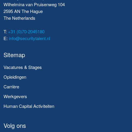
Wilhelmina van Pruisenweg 104
2595 AN The Hague
The Netherlands
T:
+31 (0)70-2045180
E:
info@securitytalent.nl
Sitemap
Vacatures & Stages
Opleidingen
Carrière
Werkgevers
Human Capital Activiteiten
Volg ons