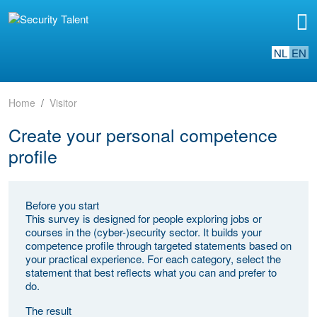
NL
EN
Home
Visitor
Create your personal competence
profile
Before you start
This survey is designed for people exploring jobs or
courses in the (cyber-)security sector. It builds your
competence profile through targeted statements based on
your practical experience. For each category, select the
statement that best reflects what you can and prefer to
do.
The result