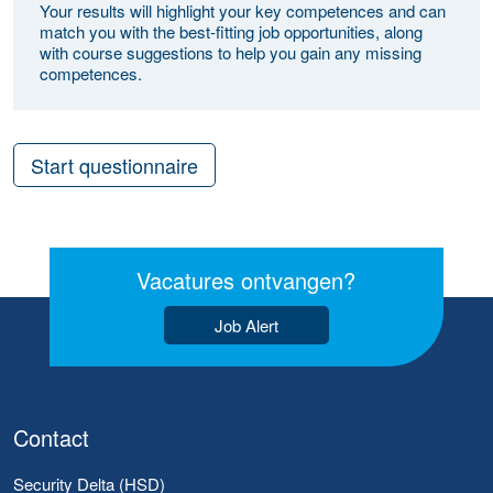
Your results will highlight your key competences and can
match you with the best-fitting job opportunities, along
with course suggestions to help you gain any missing
competences.
Start questionnaire
Vacatures ontvangen?
Job Alert
Contact
Security Delta (HSD)