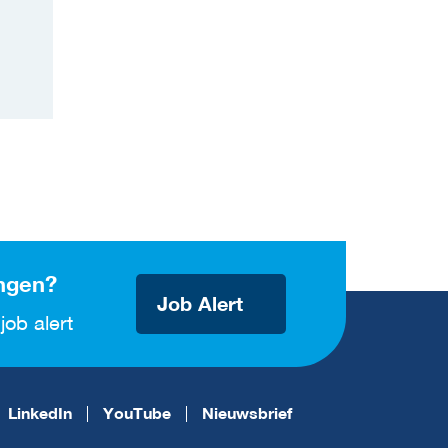
ngen?
Job Alert
job alert
LinkedIn
YouTube
Nieuwsbrief