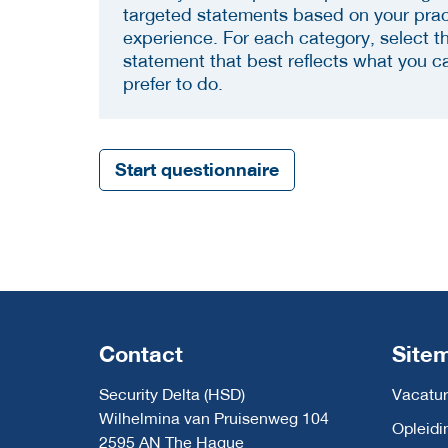
targeted statements based on your prac
experience. For each category, select t
statement that best reflects what you c
prefer to do.
Start questionnaire
Contact
Site
Security Delta (HSD)
Vacatur
Wilhelmina van Pruisenweg 104
Opleidi
2595 AN The Hague