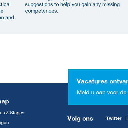
tical
suggestions to help you gain any missing
he
competences.
an and
Vacatures ontva
Meld u aan voor de 
map
es & Stages
Volg ons
Twitter
ngen