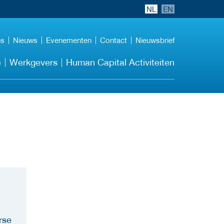
NL
EN
ns
Nieuws
Evenementen
Contact
Nieuwsbrief
e
Werkgevers
Human Capital Activiteiten
rse