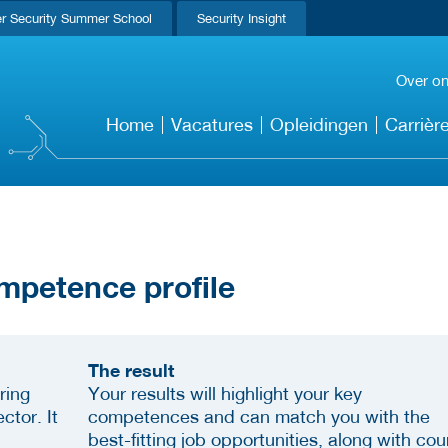
r Security Summer School
Security Insight
Over o
Home
Vacatures
Opleidingen
Carrièr
mpetence profile
The result
ring
Your results will highlight your key
ctor. It
competences and can match you with the
best-fitting job opportunities, along with cou