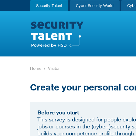
Security Talent
Cyber Security Werkt
Cybe
Home
Visitor
Create your personal co
Before you start
This survey is designed for people explo
jobs or courses in the (cyber-)security se
builds your competence profile through