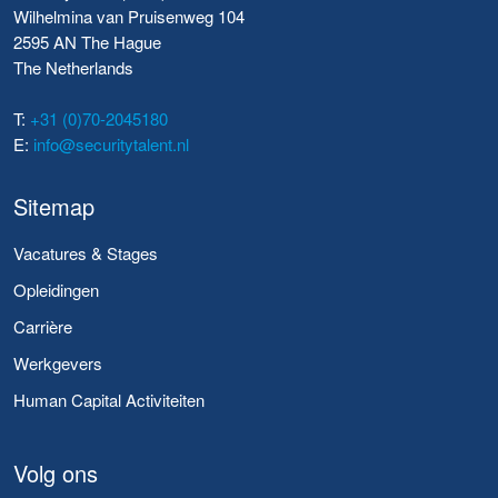
Wilhelmina van Pruisenweg 104
2595 AN The Hague
The Netherlands
T:
+31 (0)70-2045180
E:
info@securitytalent.nl
Sitemap
Vacatures & Stages
Opleidingen
Carrière
Werkgevers
Human Capital Activiteiten
Volg ons