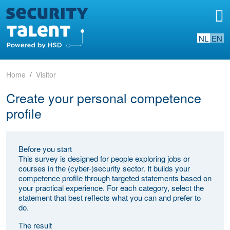
NL
EN
Home
Visitor
Create your personal competence
profile
Before you start
This survey is designed for people exploring jobs or
courses in the (cyber-)security sector. It builds your
competence profile through targeted statements based on
your practical experience. For each category, select the
statement that best reflects what you can and prefer to
do.
The result