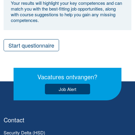
Your results will highlight your key competences and can
match you with the best-fitting job opportunities, along
with course suggestions to help you gain any missing
competences.
Start questionnaire
Vacatures ontvangen?
Job Alert
Contact
Security Delta (HSD)