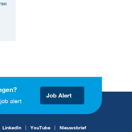
rse
ngen?
Job Alert
job alert
LinkedIn
YouTube
Nieuwsbrief