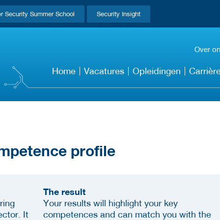
r Security Summer School
Security Insight
Over o
Home
Vacatures
Opleidingen
Carrièr
mpetence profile
The result
ring
Your results will highlight your key
ctor. It
competences and can match you with the