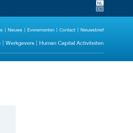
NL
EN
ns
Nieuws
Evenementen
Contact
Nieuwsbrief
e
Werkgevers
Human Capital Activiteiten