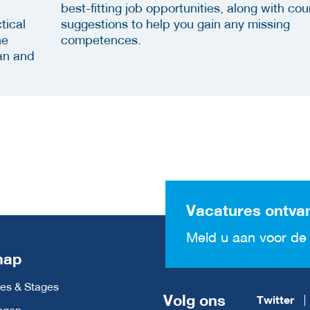
best-fitting job opportunities, along with cou
tical
suggestions to help you gain any missing
he
competences.
an and
Vacatures ontva
Meld u aan voor de 
map
es & Stages
Volg ons
Twitter
ngen