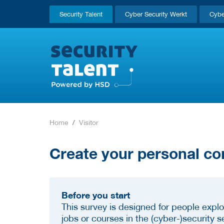
Security Talent
Cyber Security Werkt
Cybe
Home
Visitor
Create your personal co
Before you start
This survey is designed for people explo
jobs or courses in the (cyber-)security se