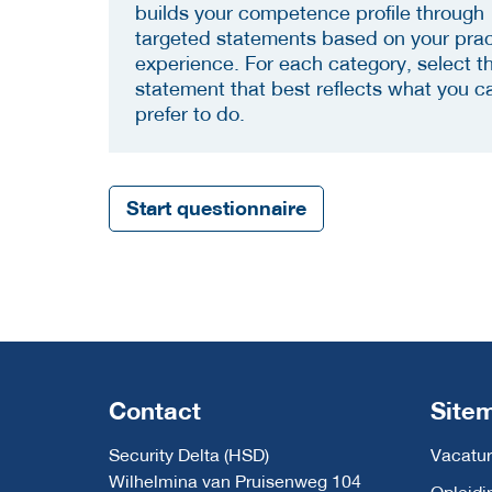
builds your competence profile through
targeted statements based on your prac
experience. For each category, select t
statement that best reflects what you c
prefer to do.
Start questionnaire
Contact
Site
Security Delta (HSD)
Vacatur
Wilhelmina van Pruisenweg 104
Opleidi