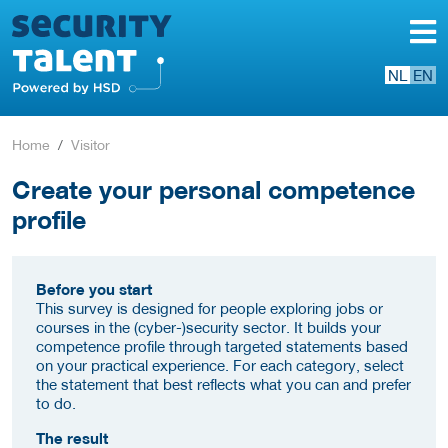
NL
EN
Home
Visitor
Create your personal competence
profile
Before you start
This survey is designed for people exploring jobs or
courses in the (cyber-)security sector. It builds your
competence profile through targeted statements based
on your practical experience. For each category, select
the statement that best reflects what you can and prefer
to do.
The result