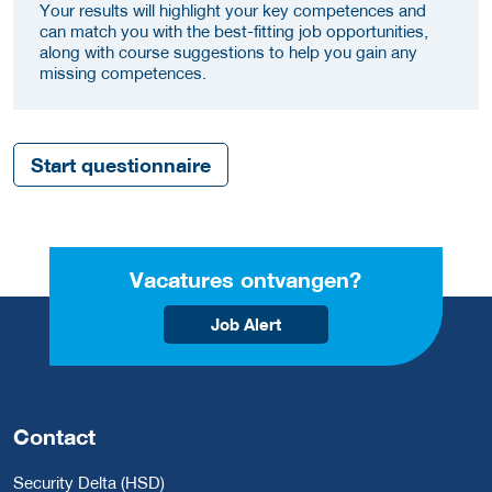
Your results will highlight your key competences and
can match you with the best-fitting job opportunities,
along with course suggestions to help you gain any
missing competences.
Start questionnaire
Vacatures ontvangen?
Job Alert
Contact
Security Delta (HSD)