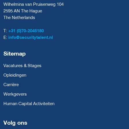
Wilhelmina van Pruisenweg 104
2595 AN The Hague
The Netherlands
T:
+31 (0)70-2045180
E:
info@securitytalent.nl
Sitemap
Vacatures & Stages
Opleidingen
Carrière
Werkgevers
Human Capital Activiteiten
Volg ons