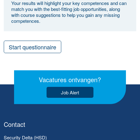
Your results will highlight your key competences and can
match you with the best-fitting job opportunities, along
with course suggestions to help you gain any missing
competences.
Start questionnaire
Vacatures ontvangen?
Job Alert
Contact
Security Delta (HSD)