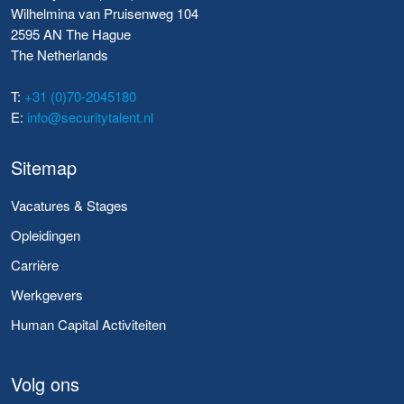
Wilhelmina van Pruisenweg 104
2595 AN The Hague
The Netherlands
T:
+31 (0)70-2045180
E:
info@securitytalent.nl
Sitemap
Vacatures & Stages
Opleidingen
Carrière
Werkgevers
Human Capital Activiteiten
Volg ons