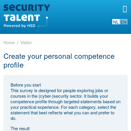
NL
EN
Home
Visitor
Create your personal competence
profile
Before you start
This survey is designed for people exploring jobs or
courses in the (cyber-)security sector. It builds your
competence profile through targeted statements based on
your practical experience. For each category, select the
statement that best reflects what you can and prefer to
do.
The result