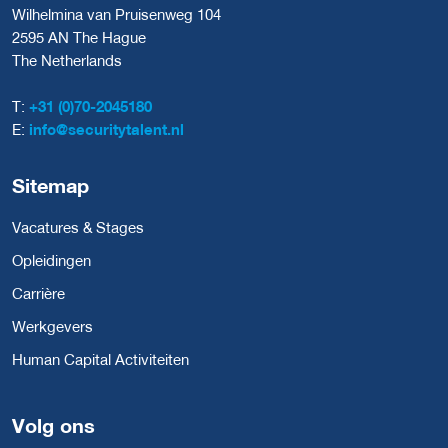
Wilhelmina van Pruisenweg 104
2595 AN The Hague
The Netherlands
T:
+31 (0)70-2045180
E:
info@securitytalent.nl
Sitemap
Vacatures & Stages
Opleidingen
Carrière
Werkgevers
Human Capital Activiteiten
Volg ons