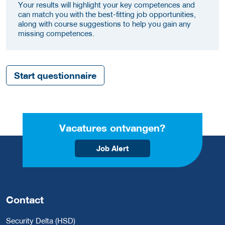
Your results will highlight your key competences and
can match you with the best-fitting job opportunities,
along with course suggestions to help you gain any
missing competences.
Start questionnaire
Vacatures ontvangen?
Job Alert
Contact
Security Delta (HSD)