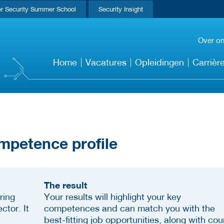
r Security Summer School
Security Insight
Over o
Home
Vacatures
Opleidingen
Carrièr
mpetence profile
The result
ring
Your results will highlight your key
ctor. It
competences and can match you with the
best-fitting job opportunities, along with cou