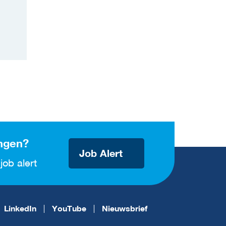
ngen?
Job Alert
job alert
LinkedIn
YouTube
Nieuwsbrief