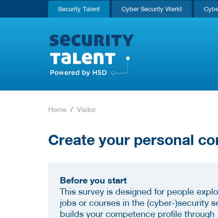
Security Talent
Cyber Security Werkt
Cybe
Home
Visitor
Create your personal co
Before you start
This survey is designed for people explo
jobs or courses in the (cyber-)security se
builds your competence profile through