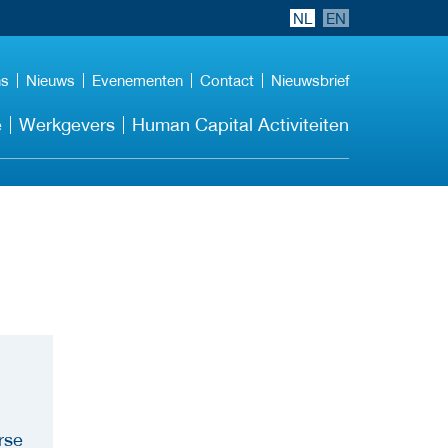
NL
EN
ns
Nieuws
Evenementen
Contact
Nieuwsbrief
e
Werkgevers
Human Capital Activiteiten
rse