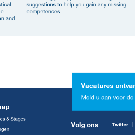
tical
suggestions to help you gain any missing
he
competences.
an and
Vacatures ontva
Meld u aan voor de 
map
es & Stages
Volg ons
Twitter
ngen