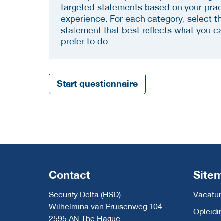
targeted statements based on your prac
experience. For each category, select t
statement that best reflects what you c
prefer to do.
Start questionnaire
Contact
Site
Security Delta (HSD)
Vacatur
Wilhelmina van Pruisenweg 104
Opleidi
2595 AN The Hague