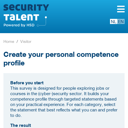
NL
EN
Home
Visitor
Create your personal competence
profile
Before you start
This survey is designed for people exploring jobs or
courses in the (cyber-)security sector. It builds your
competence profile through targeted statements based
on your practical experience. For each category, select
the statement that best reflects what you can and prefer
to do.
The result