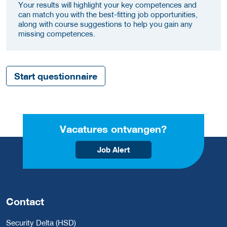
Your results will highlight your key competences and
can match you with the best-fitting job opportunities,
along with course suggestions to help you gain any
missing competences.
Start questionnaire
Vacatures ontvangen?
Job Alert
Contact
Security Delta (HSD)