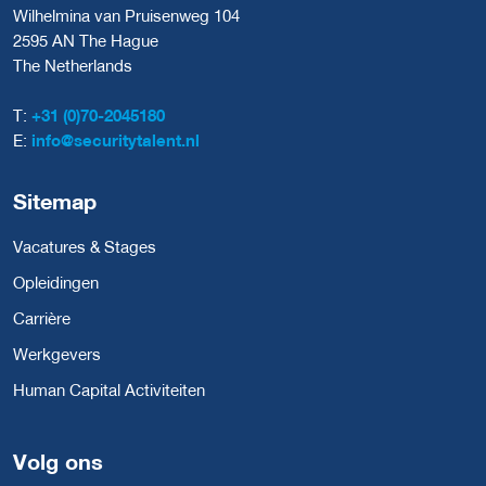
Wilhelmina van Pruisenweg 104
2595 AN The Hague
The Netherlands
T:
+31 (0)70-2045180
E:
info@securitytalent.nl
Sitemap
Vacatures & Stages
Opleidingen
Carrière
Werkgevers
Human Capital Activiteiten
Volg ons