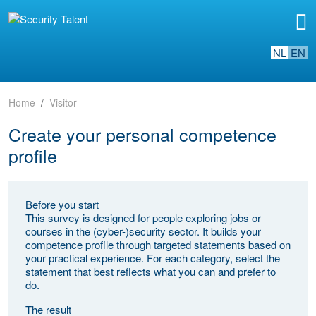
NL
EN
Home
Visitor
Create your personal competence
profile
Before you start
This survey is designed for people exploring jobs or
courses in the (cyber-)security sector. It builds your
competence profile through targeted statements based on
your practical experience. For each category, select the
statement that best reflects what you can and prefer to
do.
The result