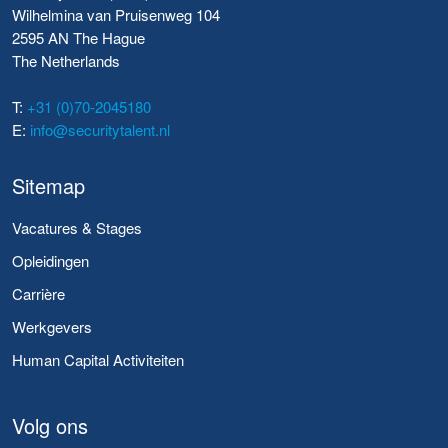
Wilhelmina van Pruisenweg 104
2595 AN The Hague
The Netherlands
T:
+31 (0)70-2045180
E:
info@securitytalent.nl
Sitemap
Vacatures & Stages
Opleidingen
Carrière
Werkgevers
Human Capital Activiteiten
Volg ons