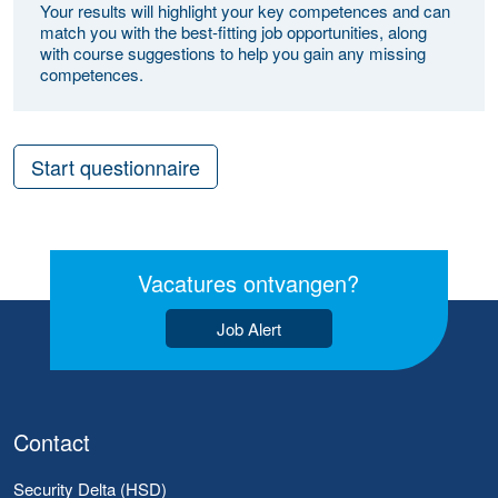
Your results will highlight your key competences and can
match you with the best-fitting job opportunities, along
with course suggestions to help you gain any missing
competences.
Start questionnaire
Vacatures ontvangen?
Job Alert
Contact
Security Delta (HSD)