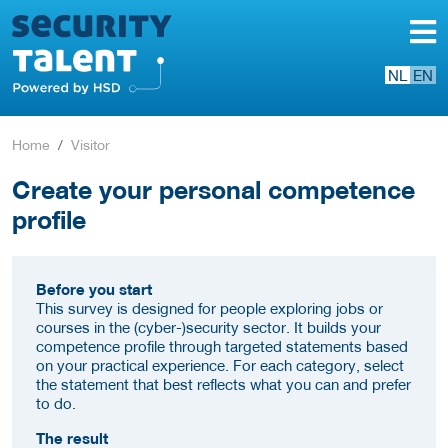
NL
EN
Home
Visitor
Create your personal competence
profile
Before you start
This survey is designed for people exploring jobs or
courses in the (cyber-)security sector. It builds your
competence profile through targeted statements based
on your practical experience. For each category, select
the statement that best reflects what you can and prefer
to do.
The result