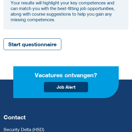
Your results will highlight your key competences and
can match you with the best-fitting job opportunities,
along with course suggestions to help you gain any
missing competences.
Start questionnaire
Vacatures ontvangen?
Job Alert
Contact
Security Delta (HSD)