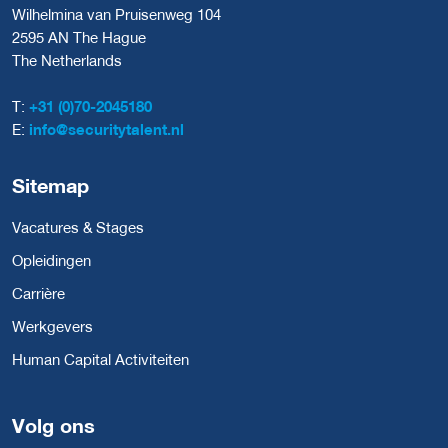
Wilhelmina van Pruisenweg 104
2595 AN The Hague
The Netherlands
T:
+31 (0)70-2045180
E:
info@securitytalent.nl
Sitemap
Vacatures & Stages
Opleidingen
Carrière
Werkgevers
Human Capital Activiteiten
Volg ons