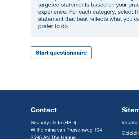
targeted statements based on your prac
experience. For each category, select t
statement that best reflects what you c
prefer to do.
Start questionnaire
Contact
Site
Security Delta (HSD)
Vacatur
Wilhelmina van Pruisenweg 104
Opleidi
2595 AN The Hague