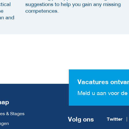
tical
suggestions to help you gain any missing
he
competences.
an and
Vacatures ontva
Meld u aan voor de 
map
es & Stages
Volg ons
Twitter
ngen