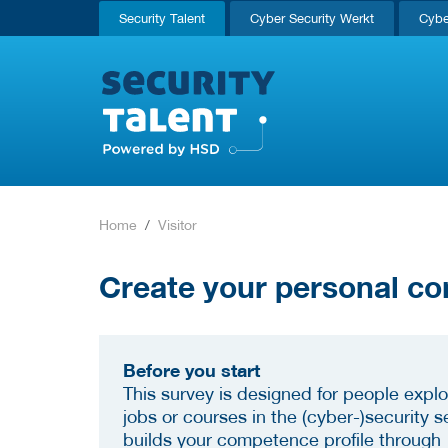
Security Talent
Cyber Security Werkt
Cybe
Home
Visitor
Create your personal co
Before you start
This survey is designed for people explo
jobs or courses in the (cyber-)security se
builds your competence profile through