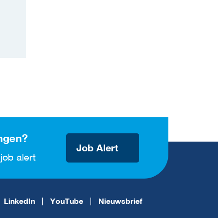
ngen?
Job Alert
job alert
LinkedIn
YouTube
Nieuwsbrief