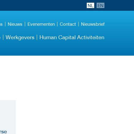
NL
EN
ns
Nieuws
Evenementen
Contact
Nieuwsbrief
e
Werkgevers
Human Capital Activiteiten
rse