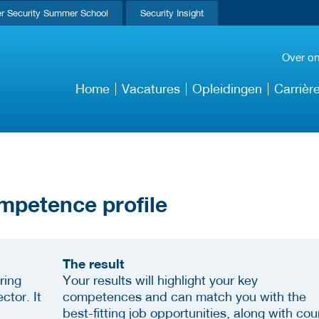
r Security Summer School
Security Insight
Over o
Home
Vacatures
Opleidingen
Carrièr
mpetence profile
The result
ring
Your results will highlight your key
ctor. It
competences and can match you with the
best-fitting job opportunities, along with cou