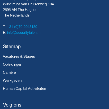
Wilhelmina van Pruisenweg 104
2595 AN The Hague
The Netherlands
+31 (0)70-2045180
T:
info@securitytalent.nl
E:
Sitemap
Vacatures & Stages
Opleidingen
Carrière
Werkgevers
Human Capital Activiteiten
Volg ons