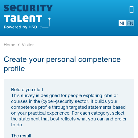
NL
EN
Home
Visitor
Create your personal competence
profile
Before you start
This survey is designed for people exploring jobs or
courses in the (cyber-)security sector. It builds your
competence profile through targeted statements based
on your practical experience. For each category, select
the statement that best reflects what you can and prefer
to do.
The result