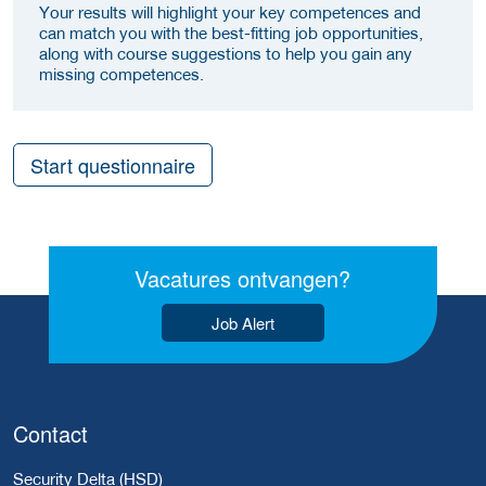
Your results will highlight your key competences and
can match you with the best-fitting job opportunities,
along with course suggestions to help you gain any
missing competences.
Start questionnaire
Vacatures ontvangen?
Job Alert
Contact
Security Delta (HSD)