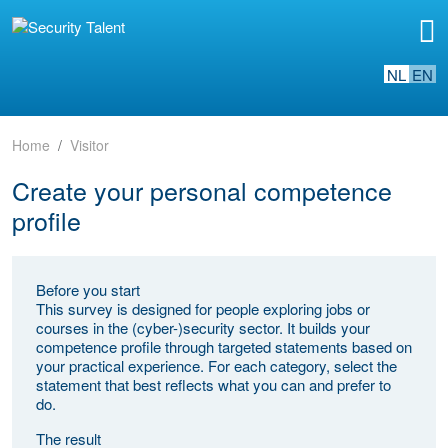
NL
EN
Home
Visitor
Create your personal competence
profile
Before you start
This survey is designed for people exploring jobs or
courses in the (cyber-)security sector. It builds your
competence profile through targeted statements based on
your practical experience. For each category, select the
statement that best reflects what you can and prefer to
do.
The result