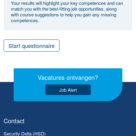
Your results will highlight your key competences and can
match you with the best-fitting job opportunities, along
with course suggestions to help you gain any missing
competences.
Start questionnaire
Vacatures ontvangen?
Job Alert
Contact
Security Delta (HSD)