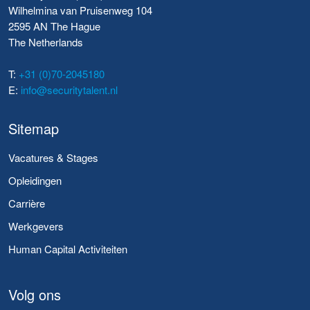
Wilhelmina van Pruisenweg 104
2595 AN The Hague
The Netherlands
T:
+31 (0)70-2045180
E:
info@securitytalent.nl
Sitemap
Vacatures & Stages
Opleidingen
Carrière
Werkgevers
Human Capital Activiteiten
Volg ons