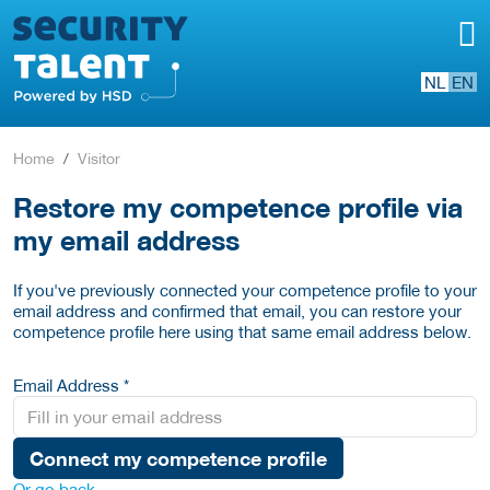
NL
EN
Home
Visitor
Restore my competence profile via
my email address
If you've previously connected your competence profile to your
email address and confirmed that email, you can restore your
competence profile here using that same email address below.
Email Address *
Connect my competence profile
Or go back