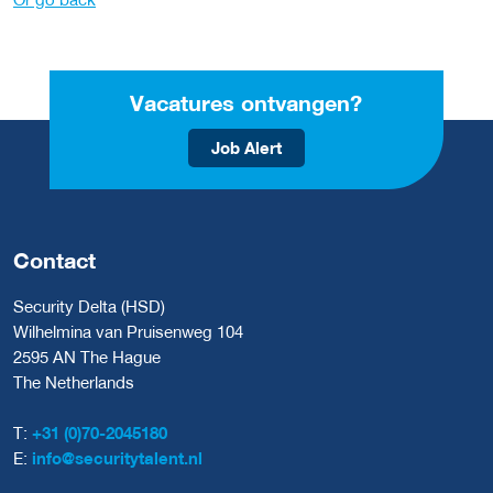
Vacatures ontvangen?
Job Alert
Contact
Security Delta (HSD)
Wilhelmina van Pruisenweg 104
2595 AN The Hague
The Netherlands
T:
+31 (0)70-2045180
E:
info@securitytalent.nl