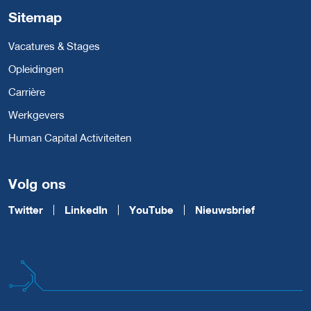
Sitemap
Vacatures & Stages
Opleidingen
Carrière
Werkgevers
Human Capital Activiteiten
Volg ons
Twitter
LinkedIn
YouTube
Nieuwsbrief