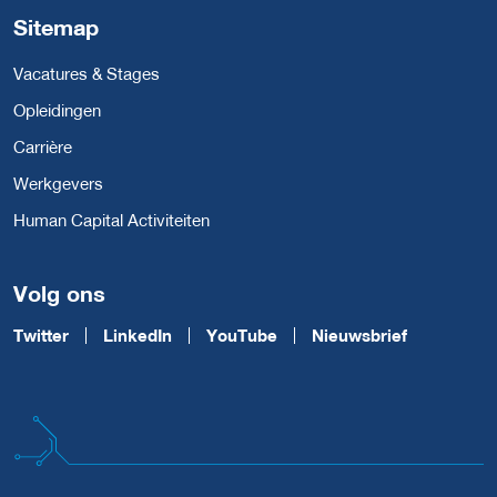
Sitemap
Vacatures & Stages
Opleidingen
Carrière
Werkgevers
Human Capital Activiteiten
Volg ons
Twitter
LinkedIn
YouTube
Nieuwsbrief