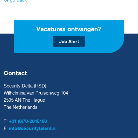
Vacatures ontvangen?
Job Alert
Contact
Security Delta (HSD)
Wilhelmina van Pruisenweg 104
2595 AN The Hague
The Netherlands
T:
+31 (0)70-2045180
E:
info@securitytalent.nl