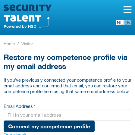
NL
EN
Home
Visitor
Restore my competence profile via
my email address
If you've previously connected your competence profile to your
email address and confirmed that email, you can restore your
competence profile here using that same email address below.
Email Address *
Connect my competence profile
Or go back