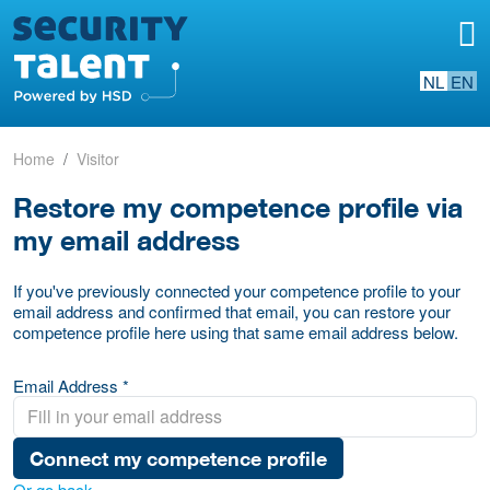
NL
EN
Home
Visitor
Restore my competence profile via
my email address
If you've previously connected your competence profile to your
email address and confirmed that email, you can restore your
competence profile here using that same email address below.
Email Address *
Connect my competence profile
Or go back