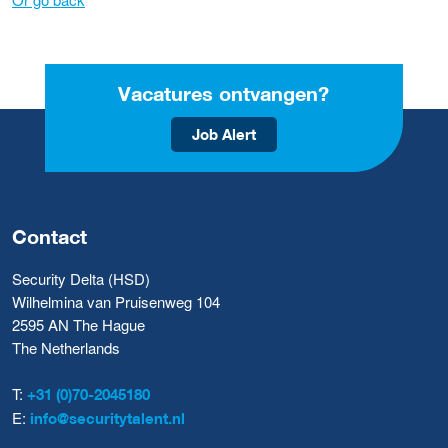
Vacatures ontvangen?
Job Alert
Contact
Security Delta (HSD)
Wilhelmina van Pruisenweg 104
2595 AN The Hague
The Netherlands
T:
+31 (0)70-2045180
E:
info@securitytalent.nl