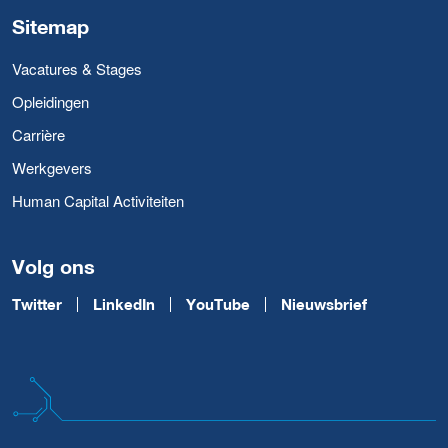
Sitemap
Vacatures & Stages
Opleidingen
Carrière
Werkgevers
Human Capital Activiteiten
Volg ons
Twitter
LinkedIn
YouTube
Nieuwsbrief