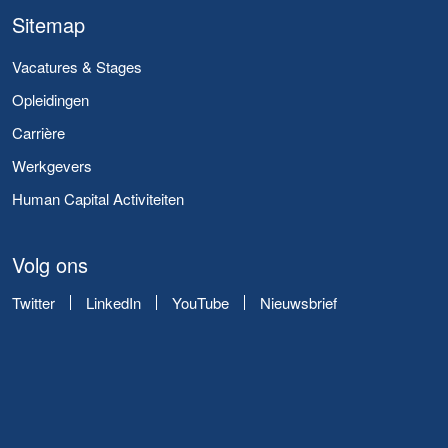
Sitemap
Vacatures & Stages
Opleidingen
Carrière
Werkgevers
Human Capital Activiteiten
Volg ons
Twitter
LinkedIn
YouTube
Nieuwsbrief