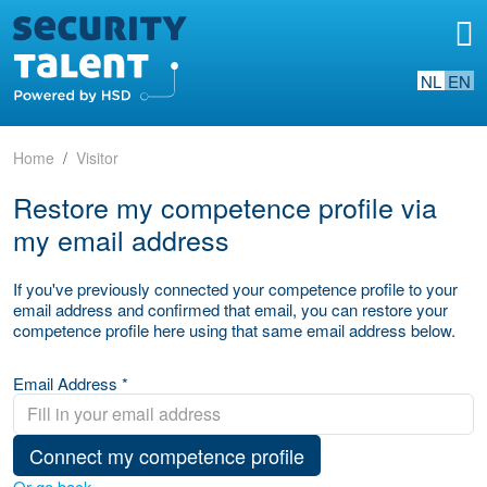
NL
EN
Home
Visitor
Restore my competence profile via
my email address
If you've previously connected your competence profile to your
email address and confirmed that email, you can restore your
competence profile here using that same email address below.
Email Address *
Connect my competence profile
Or go back