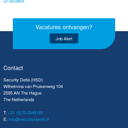
Vacatures ontvangen?
Job Alert
Contact
Security Delta (HSD)
Wilhelmina van Pruisenweg 104
2595 AN The Hague
The Netherlands
T:
+31 (0)70-2045180
E:
info@securitytalent.nl