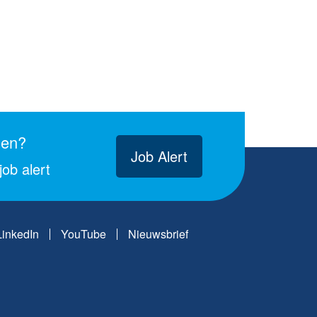
gen?
Job Alert
ob alert
LinkedIn
YouTube
Nieuwsbrief