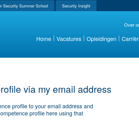
r Security Summer School
Security Insight
Over o
Home
Vacatures
Opleidingen
Carriè
ofile via my email address
nce profile to your email address and
competence profile here using that