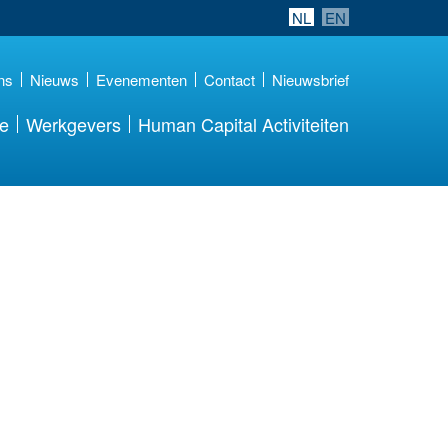
NL
EN
ns
Nieuws
Evenementen
Contact
Nieuwsbrief
re
Werkgevers
Human Capital Activiteiten