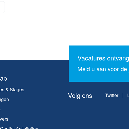
Vacatures ontvan
Meld u aan voor de j
map
es & Stages
Volg ons
Twitter
ngen
e
vers
apital Activiteiten