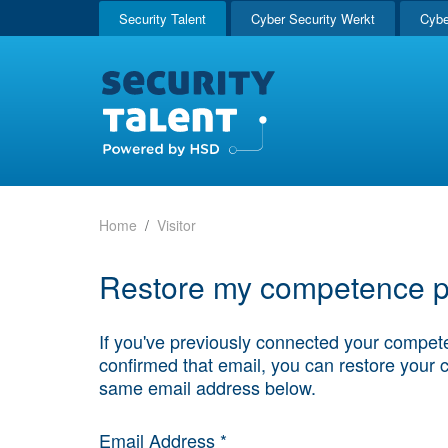
Security Talent
Cyber Security Werkt
Cybe
Home
Visitor
Restore my competence pr
If you've previously connected your compete
confirmed that email, you can restore your 
same email address below.
Email Address *