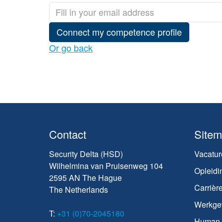
Connect my competence profile
Or go back
Contact
Site
Security Delta (HSD)
Vacatur
Wilhelmina van Pruisenweg 104
Opleidi
2595 AN The Hague
Carrièr
The Netherlands
Werkge
T:
+31 (0)70-2045180
Human C