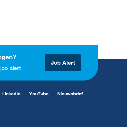
ngen?
Job Alert
job alert
LinkedIn
YouTube
Nieuwsbrief