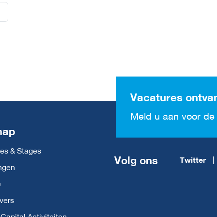
Vacatures ontva
Meld u aan voor de 
map
es & Stages
Volg ons
Twitter
ngen
e
vers
apital Activiteiten