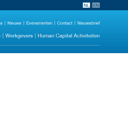
NL
EN
ns
Nieuws
Evenementen
Contact
Nieuwsbrief
e
Werkgevers
Human Capital Activiteiten