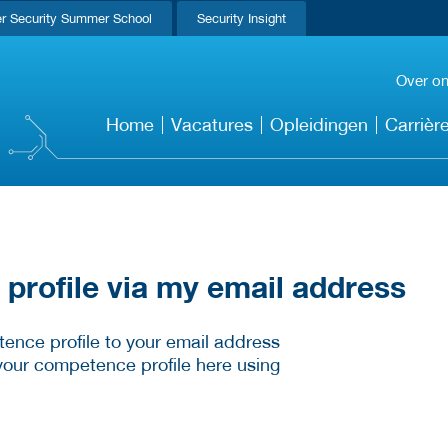
r Security Summer School
Security Insight
Over o
Home
Vacatures
Opleidingen
Carrièr
rofile via my email address
ence profile to your email address
your competence profile here using