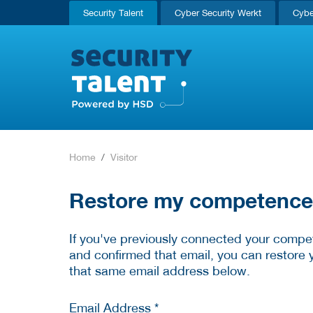
Security Talent
Cyber Security Werkt
Cybe
Home
Visitor
Restore my competence p
If you've previously connected your compet
and confirmed that email, you can restore 
that same email address below.
Email Address *