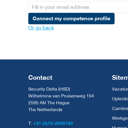
Connect my competence profile
Or go back
Contact
Site
Security Delta (HSD)
Vacatur
Wilhelmina van Pruisenweg 104
Opleidi
2595 AN The Hague
Carrièr
The Netherlands
Werkge
T:
+31 (0)70-2045180
Human C