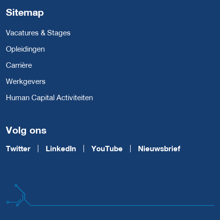
Sitemap
Vacatures & Stages
Opleidingen
Carrière
Werkgevers
Human Capital Activiteiten
Volg ons
Twitter
LinkedIn
YouTube
Nieuwsbrief