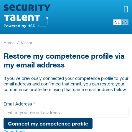
NL
EN
Home
Visitor
Restore my competence profile via
my email address
If you've previously connected your competence profile to your
email address and confirmed that email, you can restore your
competence profile here using that same email address below.
Email Address *
Connect my competence profile
Or go back