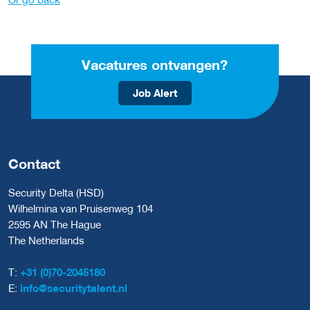
Vacatures ontvangen?
Job Alert
Contact
Security Delta (HSD)
Wilhelmina van Pruisenweg 104
2595 AN The Hague
The Netherlands
T:
+31 (0)70-2045180
E:
info@securitytalent.nl