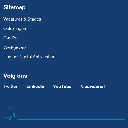
Sitemap
Vacatures & Stages
Opleidingen
Carrière
Werkgevers
Human Capital Activiteiten
Volg ons
Twitter
LinkedIn
YouTube
Nieuwsbrief