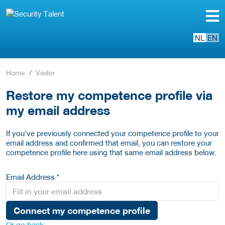
NL
EN
Home
Visitor
Restore my competence profile via
my email address
If you've previously connected your competence profile to your
email address and confirmed that email, you can restore your
competence profile here using that same email address below.
Email Address *
Connect my competence profile
Or go back