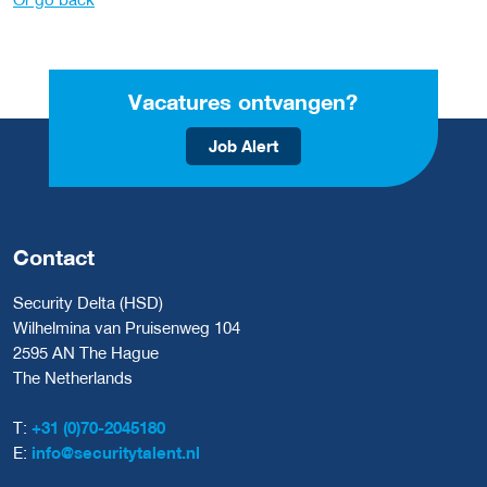
Vacatures ontvangen?
Job Alert
Contact
Security Delta (HSD)
Wilhelmina van Pruisenweg 104
2595 AN The Hague
The Netherlands
T:
+31 (0)70-2045180
E:
info@securitytalent.nl