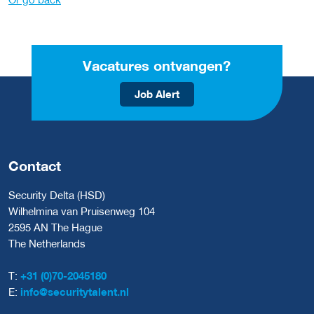
Vacatures ontvangen?
Job Alert
Contact
Security Delta (HSD)
Wilhelmina van Pruisenweg 104
2595 AN The Hague
The Netherlands
T:
+31 (0)70-2045180
E:
info@securitytalent.nl