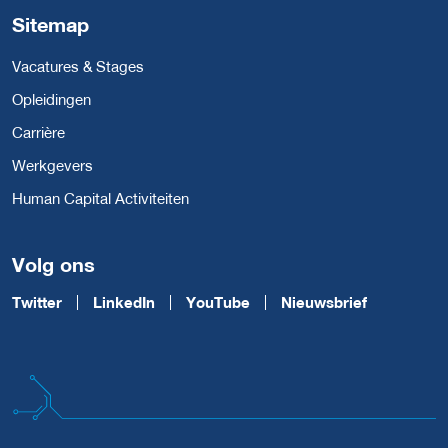
Sitemap
Vacatures & Stages
Opleidingen
Carrière
Werkgevers
Human Capital Activiteiten
Volg ons
Twitter
LinkedIn
YouTube
Nieuwsbrief