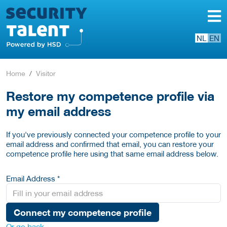
NL
EN
Home
Visitor
Restore my competence profile via
my email address
If you've previously connected your competence profile to your
email address and confirmed that email, you can restore your
competence profile here using that same email address below.
Email Address *
Connect my competence profile
Or go back