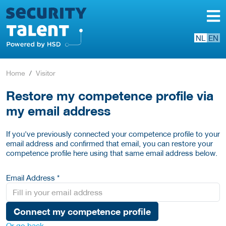
NL
EN
Home
Visitor
Restore my competence profile via
my email address
If you've previously connected your competence profile to your
email address and confirmed that email, you can restore your
competence profile here using that same email address below.
Email Address *
Connect my competence profile
Or go back