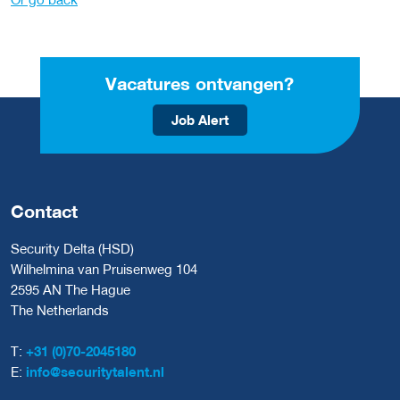
Vacatures ontvangen?
Job Alert
Contact
Security Delta (HSD)
Wilhelmina van Pruisenweg 104
2595 AN The Hague
The Netherlands
T:
+31 (0)70-2045180
E:
info@securitytalent.nl