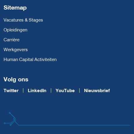
Sitemap
Vacatures & Stages
Opleidingen
Carrière
Werkgevers
Human Capital Activiteiten
Volg ons
Twitter
LinkedIn
YouTube
Nieuwsbrief