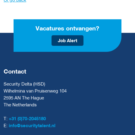
Vacatures ontvangen?
Job Alert
Contact
Security Delta (HSD)
Wilhelmina van Pruisenweg 104
2595 AN The Hague
The Netherlands
T:
+31 (0)70-2045180
E:
info@securitytalent.nl