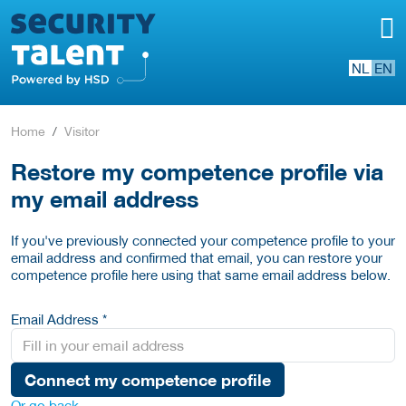
NL
EN
Home
Visitor
Restore my competence profile via
my email address
If you've previously connected your competence profile to your
email address and confirmed that email, you can restore your
competence profile here using that same email address below.
Email Address *
Connect my competence profile
Or go back