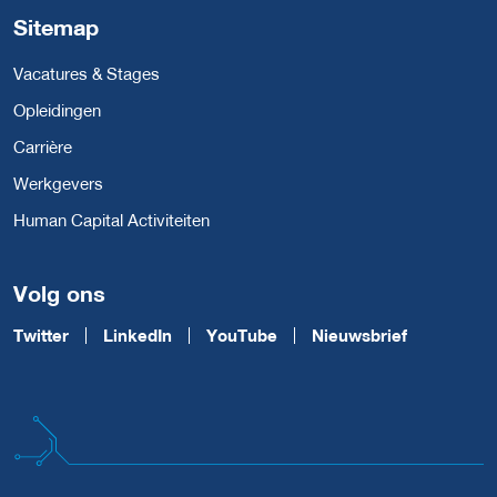
Sitemap
Vacatures & Stages
Opleidingen
Carrière
Werkgevers
Human Capital Activiteiten
Volg ons
Twitter
LinkedIn
YouTube
Nieuwsbrief