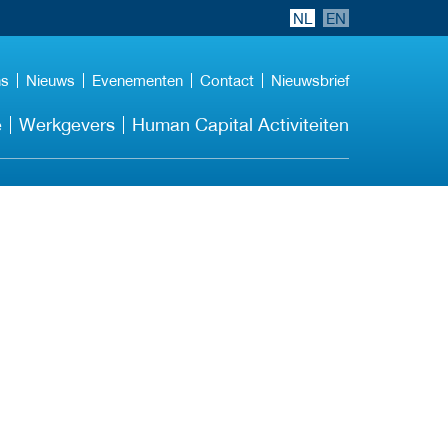
NL
EN
ns
Nieuws
Evenementen
Contact
Nieuwsbrief
e
Werkgevers
Human Capital Activiteiten