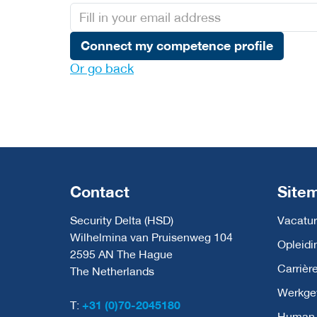
Connect my competence profile
Or go back
Contact
Site
Security Delta (HSD)
Vacatur
Wilhelmina van Pruisenweg 104
Opleidi
2595 AN The Hague
Carrièr
The Netherlands
Werkge
T:
+31 (0)70-2045180
Human C