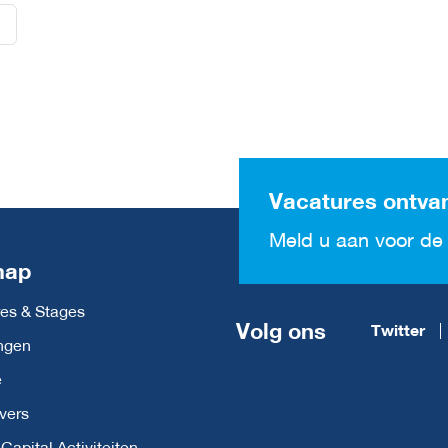
Vacatures ontva
Meld u aan voor de 
map
es & Stages
Volg ons
Twitter
ngen
e
vers
apital Activiteiten