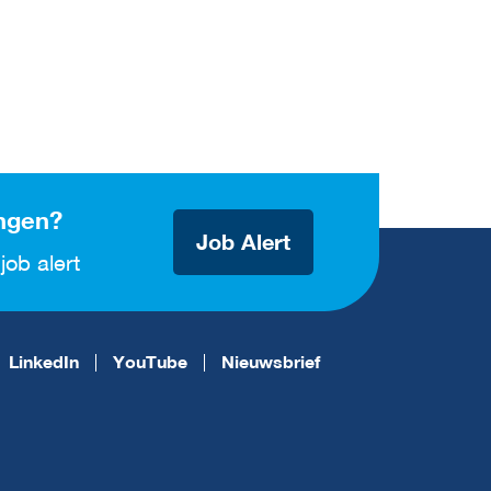
ngen?
Job Alert
job alert
LinkedIn
YouTube
Nieuwsbrief