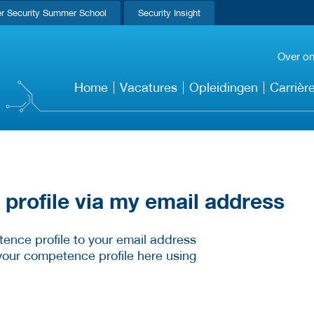
r Security Summer School
Security Insight
Over o
Home
Vacatures
Opleidingen
Carrièr
rofile via my email address
ence profile to your email address
your competence profile here using