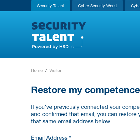
Security Talent
Cyber Security Werkt
Cybe
Home
Visitor
Restore my competence p
If you've previously connected your compet
and confirmed that email, you can restore 
that same email address below.
Email Address *